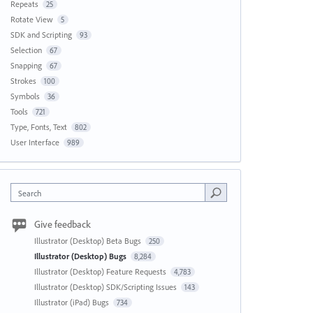
Repeats
25
Rotate View
5
SDK and Scripting
93
Selection
67
Snapping
67
Strokes
100
Symbols
36
Tools
721
Type, Fonts, Text
802
User Interface
989
Search
Give feedback
Illustrator (Desktop) Beta Bugs
250
Illustrator (Desktop) Bugs
8,284
Illustrator (Desktop) Feature Requests
4,783
Illustrator (Desktop) SDK/Scripting Issues
143
Illustrator (iPad) Bugs
734