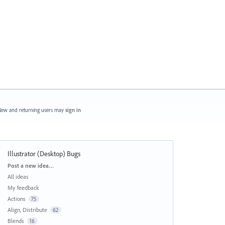
ew and returning users may
sign in
Illustrator (Desktop) Bugs
Categories
Post a new idea…
All ideas
My feedback
Actions
75
Align, Distribute
62
Blends
16