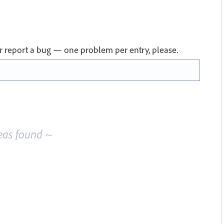
 or report a bug — one problem per entry, please.
eas found ~