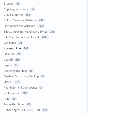
Brushes
52
Clipping, Intertwine
51
Cloud, Libraries
168
Colors, Swatches, Patterns
420
Documents and Artboards
356
Effects, Appearance, Graphic Styles
246
File Save, Import and Export
1200
Gradients
90
Images, Links
163
Isolation
19
Launch
229
Layers
61
Learning and Help
35
Meshes, Distortion, Mockup
21
Other...
765
Pathfinder and Compounds
31
Performance
686
Print
80
Properties Panel
93
Rendering Issues (GPU, CPU)
437