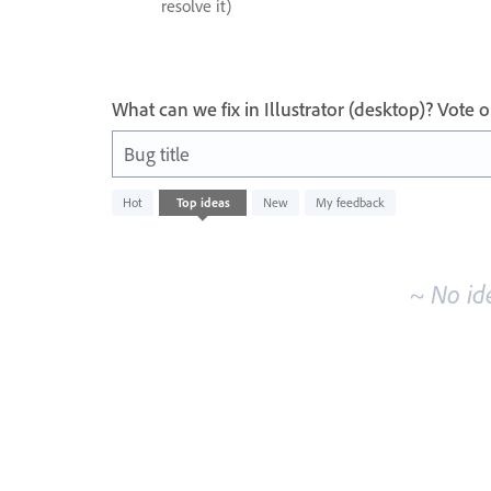
resolve it)
What can we fix in Illustrator (desktop)? Vote
Bug title
No
Hot
Top
ideas
New
My feedback
existing
idea
results
~ No id