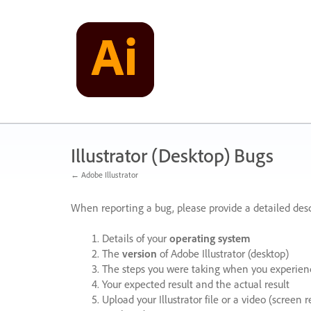
Skip
to
content
Illustrator (Desktop) Bugs
← Adobe Illustrator
When reporting a bug, please provide a detailed desc
Details of your
operating system
The
version
of Adobe Illustrator (desktop)
The steps you were taking when you experienc
Your expected result and the actual result
Upload your Illustrator file or a video (screen 