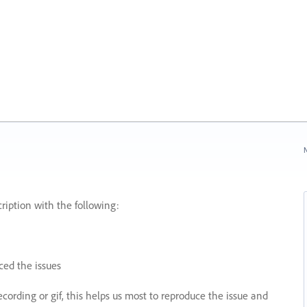
N
ription with the following:
ed the issues
recording or gif, this helps us most to reproduce the issue and