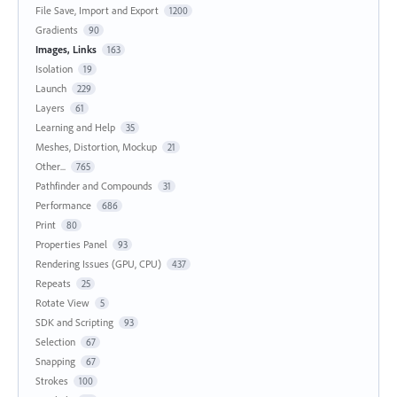
File Save, Import and Export
1200
Gradients
90
Images, Links
163
Isolation
19
Launch
229
Layers
61
Learning and Help
35
Meshes, Distortion, Mockup
21
Other...
765
Pathfinder and Compounds
31
Performance
686
Print
80
Properties Panel
93
Rendering Issues (GPU, CPU)
437
Repeats
25
Rotate View
5
SDK and Scripting
93
Selection
67
Snapping
67
Strokes
100