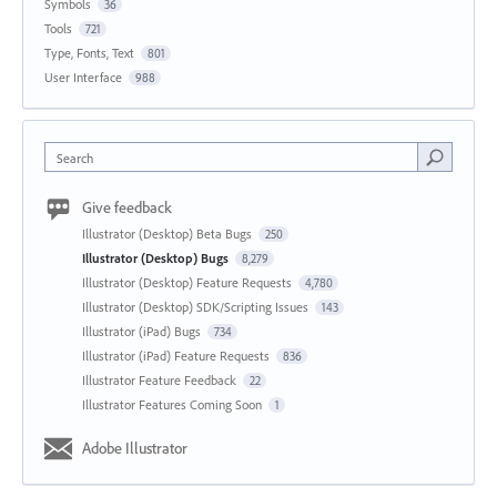
Symbols
36
Tools
721
Type, Fonts, Text
801
User Interface
988
Search
Give feedback
Illustrator (Desktop) Beta Bugs
250
Illustrator (Desktop) Bugs
8,279
Illustrator (Desktop) Feature Requests
4,780
Illustrator (Desktop) SDK/Scripting Issues
143
Illustrator (iPad) Bugs
734
Illustrator (iPad) Feature Requests
836
Illustrator Feature Feedback
22
Illustrator Features Coming Soon
1
Adobe Illustrator