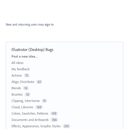
New and returning users may
sign in
Illustrator (Desktop) Bugs
Categories
Post a new idea…
All ideas
My feedback
Actions
75
Align, Distribute
62
Blends
16
Brushes
52
Clipping, Intertwine
51
Cloud, Libraries
168
Colors, Swatches, Patterns
418
Documents and Artboards
356
Effects, Appearance, Graphic Styles
245