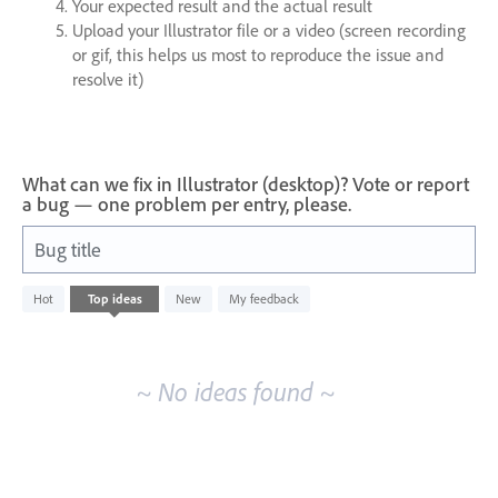
Your expected result and the actual result
Upload your Illustrator file or a video (screen recording
or gif, this helps us most to reproduce the issue and
resolve it)
What can we fix in Illustrator (desktop)? Vote or report
a bug — one problem per entry, please.
Bug title
No
Hot
Top
ideas
New
My feedback
existing
idea
results
~ No ideas found ~