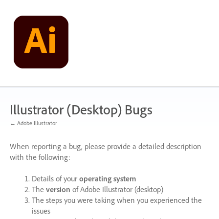
Skip
to
content
Illustrator (Desktop) Bugs
← Adobe Illustrator
When reporting a bug, please provide a detailed description
with the following:
Details of your
operating system
The
version
of Adobe Illustrator (desktop)
The steps you were taking when you experienced the
issues