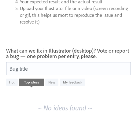
Your expected result and the actual result
Upload your Illustrator file or a video (screen recording
or gif, this helps us most to reproduce the issue and
resolve it)
What can we fix in Illustrator (desktop)? Vote or report
a bug — one problem per entry, please.
Bug title
No
Hot
Top
ideas
New
My feedback
existing
idea
results
~ No ideas found ~