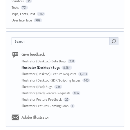
Symbols
36
Tools
721
Type, Fonts, Text
802
User Interface
989
Search
Give feedback
Illustrator (Desktop) Beta Bugs
250
Illustrator (Desktop) Bugs
8,284
Illustrator (Desktop) Feature Requests
4,783
Illustrator (Desktop) SDK/Scripting Issues
143
Illustrator (iPad) Bugs
736
Illustrator (iPad) Feature Requests
836
Illustrator Feature Feedback
22
Illustrator Features Coming Soon
1
Adobe Illustrator