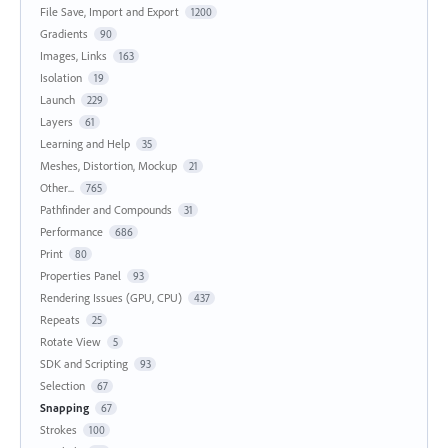
File Save, Import and Export
1200
Gradients
90
Images, Links
163
Isolation
19
Launch
229
Layers
61
Learning and Help
35
Meshes, Distortion, Mockup
21
Other...
765
Pathfinder and Compounds
31
Performance
686
Print
80
Properties Panel
93
Rendering Issues (GPU, CPU)
437
Repeats
25
Rotate View
5
SDK and Scripting
93
Selection
67
Snapping
67
Strokes
100