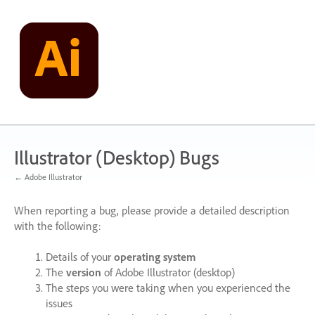
Skip
to
content
Illustrator (Desktop) Bugs
← Adobe Illustrator
When reporting a bug, please provide a detailed description
with the following:
Details of your
operating system
The
version
of Adobe Illustrator (desktop)
The steps you were taking when you experienced the
issues