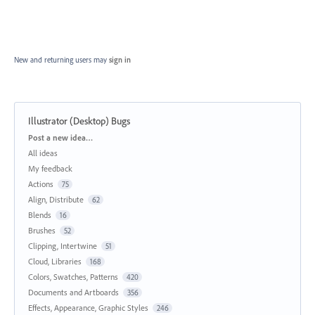
New and returning users may
sign in
Illustrator (Desktop) Bugs
Categories
Post a new idea…
All ideas
My feedback
Actions
75
Align, Distribute
62
Blends
16
Brushes
52
Clipping, Intertwine
51
Cloud, Libraries
168
Colors, Swatches, Patterns
420
Documents and Artboards
356
Effects, Appearance, Graphic Styles
246