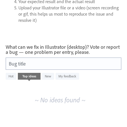
Your expected result and the actual result
Upload your Illustrator file or a video (screen recording
or gif, this helps us most to reproduce the issue and
resolve it)
What can we fix in Illustrator (desktop)? Vote or report
a bug — one problem per entry, please.
Bug title
No
Hot
Top
ideas
New
My feedback
existing
idea
results
~ No ideas found ~