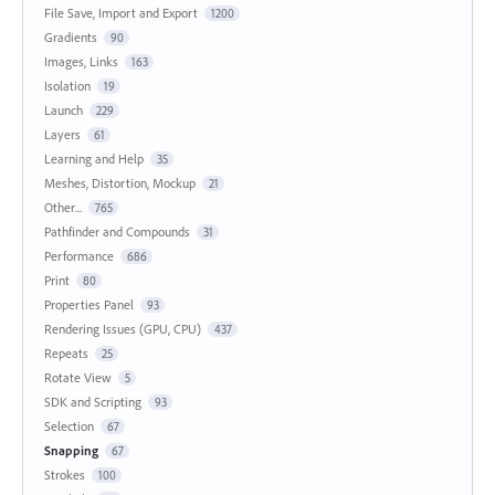
File Save, Import and Export
1200
Gradients
90
Images, Links
163
Isolation
19
Launch
229
Layers
61
Learning and Help
35
Meshes, Distortion, Mockup
21
Other...
765
Pathfinder and Compounds
31
Performance
686
Print
80
Properties Panel
93
Rendering Issues (GPU, CPU)
437
Repeats
25
Rotate View
5
SDK and Scripting
93
Selection
67
Snapping
67
Strokes
100