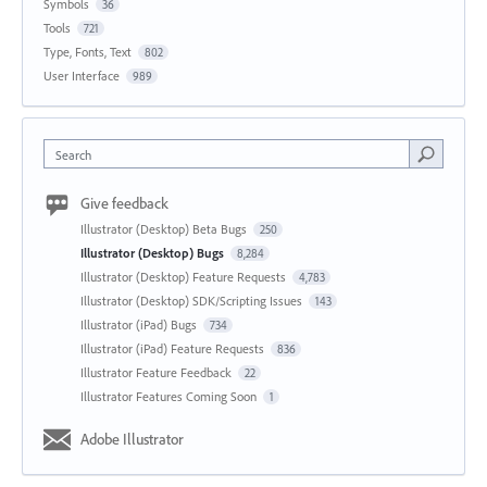
Symbols
36
Tools
721
Type, Fonts, Text
802
User Interface
989
Search
Give feedback
Illustrator (Desktop) Beta Bugs
250
Illustrator (Desktop) Bugs
8,284
Illustrator (Desktop) Feature Requests
4,783
Illustrator (Desktop) SDK/Scripting Issues
143
Illustrator (iPad) Bugs
734
Illustrator (iPad) Feature Requests
836
Illustrator Feature Feedback
22
Illustrator Features Coming Soon
1
Adobe Illustrator