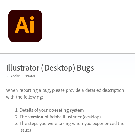
Skip
to
content
Illustrator (Desktop) Bugs
← Adobe Illustrator
When reporting a bug, please provide a detailed description
with the following:
Details of your
operating system
The
version
of Adobe Illustrator (desktop)
The steps you were taking when you experienced the
issues