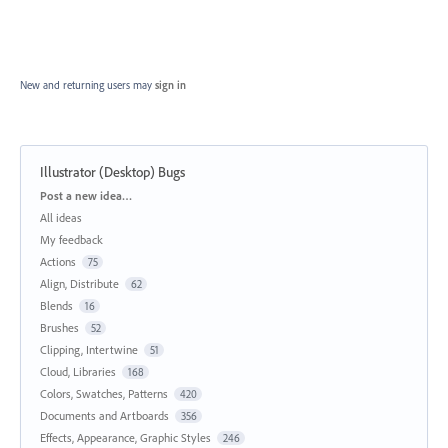
New and returning users may
sign in
Illustrator (Desktop) Bugs
Categories
Post a new idea…
All ideas
My feedback
Actions
75
Align, Distribute
62
Blends
16
Brushes
52
Clipping, Intertwine
51
Cloud, Libraries
168
Colors, Swatches, Patterns
420
Documents and Artboards
356
Effects, Appearance, Graphic Styles
246