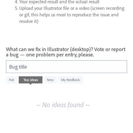
Your expected result and the actual result
Upload your Illustrator file or a video (screen recording
or gif, this helps us most to reproduce the issue and
resolve it)
What can we fix in Illustrator (desktop)? Vote or report
a bug — one problem per entry, please.
Bug title
No
Hot
Top
ideas
New
My feedback
existing
idea
results
~ No ideas found ~