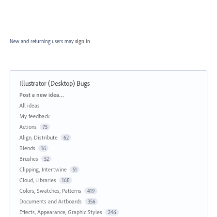
New and returning users may
sign in
Illustrator (Desktop) Bugs
Categories
Post a new idea…
All ideas
My feedback
Actions
75
Align, Distribute
62
Blends
16
Brushes
52
Clipping, Intertwine
51
Cloud, Libraries
168
Colors, Swatches, Patterns
419
Documents and Artboards
356
Effects, Appearance, Graphic Styles
246