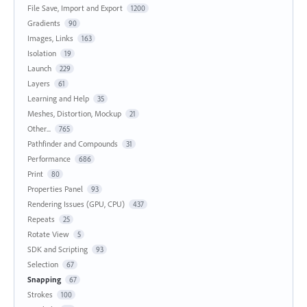
File Save, Import and Export
1200
Gradients
90
Images, Links
163
Isolation
19
Launch
229
Layers
61
Learning and Help
35
Meshes, Distortion, Mockup
21
Other...
765
Pathfinder and Compounds
31
Performance
686
Print
80
Properties Panel
93
Rendering Issues (GPU, CPU)
437
Repeats
25
Rotate View
5
SDK and Scripting
93
Selection
67
Snapping
67
Strokes
100