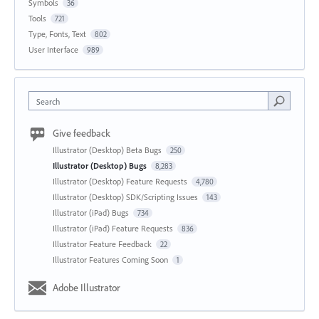
Symbols
36
Tools
721
Type, Fonts, Text
802
User Interface
989
Search
Give feedback
Illustrator (Desktop) Beta Bugs
250
Illustrator (Desktop) Bugs
8,283
Illustrator (Desktop) Feature Requests
4,780
Illustrator (Desktop) SDK/Scripting Issues
143
Illustrator (iPad) Bugs
734
Illustrator (iPad) Feature Requests
836
Illustrator Feature Feedback
22
Illustrator Features Coming Soon
1
Adobe Illustrator