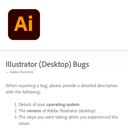
Skip
to
content
Illustrator (Desktop) Bugs
← Adobe Illustrator
When reporting a bug, please provide a detailed description
with the following:
Details of your
operating system
The
version
of Adobe Illustrator (desktop)
The steps you were taking when you experienced the
issues