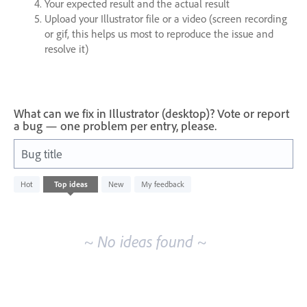
Your expected result and the actual result
Upload your Illustrator file or a video (screen recording
or gif, this helps us most to reproduce the issue and
resolve it)
What can we fix in Illustrator (desktop)? Vote or report
a bug — one problem per entry, please.
Bug title
No
Hot
Top
ideas
New
My feedback
existing
idea
results
~ No ideas found ~