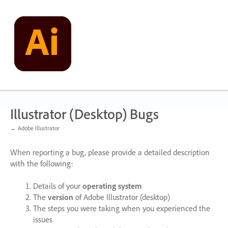
Skip
to
content
Illustrator (Desktop) Bugs
← Adobe Illustrator
When reporting a bug, please provide a detailed description
with the following:
Details of your
operating system
The
version
of Adobe Illustrator (desktop)
The steps you were taking when you experienced the
issues