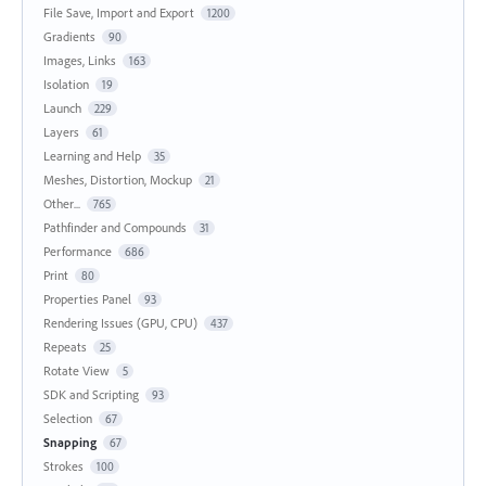
File Save, Import and Export
1200
Gradients
90
Images, Links
163
Isolation
19
Launch
229
Layers
61
Learning and Help
35
Meshes, Distortion, Mockup
21
Other...
765
Pathfinder and Compounds
31
Performance
686
Print
80
Properties Panel
93
Rendering Issues (GPU, CPU)
437
Repeats
25
Rotate View
5
SDK and Scripting
93
Selection
67
Snapping
67
Strokes
100