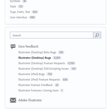
Symbols
36
Tools
721
Type, Fonts, Text
802
User Interface
989
Search
Give feedback
Illustrator (Desktop) Beta Bugs
250
Illustrator (Desktop) Bugs
8,284
Illustrator (Desktop) Feature Requests
4,780
Illustrator (Desktop) SDK/Scripting Issues
143
Illustrator (iPad) Bugs
734
Illustrator (iPad) Feature Requests
836
Illustrator Feature Feedback
22
Illustrator Features Coming Soon
1
Adobe Illustrator