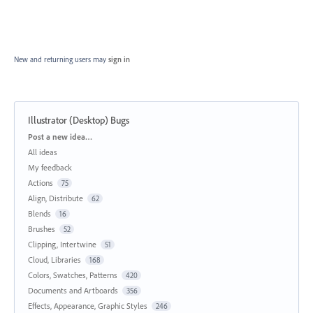
New and returning users may
sign in
Illustrator (Desktop) Bugs
Categories
Post a new idea…
All ideas
My feedback
Actions
75
Align, Distribute
62
Blends
16
Brushes
52
Clipping, Intertwine
51
Cloud, Libraries
168
Colors, Swatches, Patterns
420
Documents and Artboards
356
Effects, Appearance, Graphic Styles
246