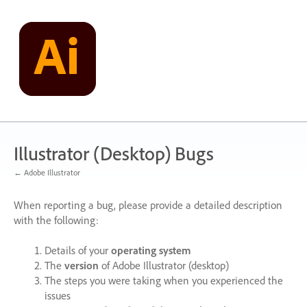
Skip
to
content
Illustrator (Desktop) Bugs
← Adobe Illustrator
When reporting a bug, please provide a detailed description
with the following:
Details of your
operating system
The
version
of Adobe Illustrator (desktop)
The steps you were taking when you experienced the
issues