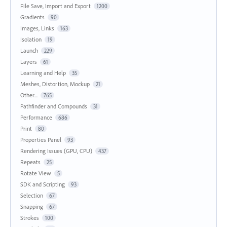
File Save, Import and Export
1200
Gradients
90
Images, Links
163
Isolation
19
Launch
229
Layers
61
Learning and Help
35
Meshes, Distortion, Mockup
21
Other...
765
Pathfinder and Compounds
31
Performance
686
Print
80
Properties Panel
93
Rendering Issues (GPU, CPU)
437
Repeats
25
Rotate View
5
SDK and Scripting
93
Selection
67
Snapping
67
Strokes
100