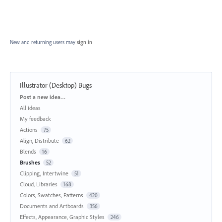
New and returning users may
sign in
Illustrator (Desktop) Bugs
Categories
Post a new idea…
All ideas
My feedback
Actions
75
Align, Distribute
62
Blends
16
Brushes
52
Clipping, Intertwine
51
Cloud, Libraries
168
Colors, Swatches, Patterns
420
Documents and Artboards
356
Effects, Appearance, Graphic Styles
246