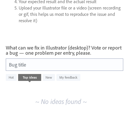
Your expected result and the actual result
Upload your Illustrator file or a video (screen recording
or gif, this helps us most to reproduce the issue and
resolve it)
What can we fix in Illustrator (desktop)? Vote or report
a bug — one problem per entry, please.
Bug title
No
Hot
Top
ideas
New
My feedback
existing
idea
results
~ No ideas found ~