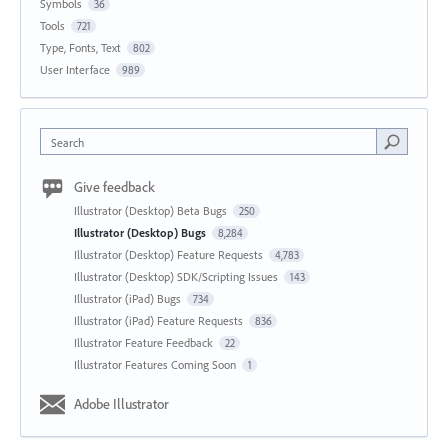
Symbols
36
Tools
721
Type, Fonts, Text
802
User Interface
989
Search
Give feedback
Illustrator (Desktop) Beta Bugs
250
Illustrator (Desktop) Bugs
8,284
Illustrator (Desktop) Feature Requests
4,783
Illustrator (Desktop) SDK/Scripting Issues
143
Illustrator (iPad) Bugs
734
Illustrator (iPad) Feature Requests
836
Illustrator Feature Feedback
22
Illustrator Features Coming Soon
1
Adobe Illustrator