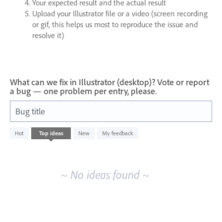
Your expected result and the actual result
Upload your Illustrator file or a video (screen recording
or gif, this helps us most to reproduce the issue and
resolve it)
What can we fix in Illustrator (desktop)? Vote or report
a bug — one problem per entry, please.
Bug title
No
Hot
Top
ideas
New
My feedback
existing
idea
results
~ No ideas found ~