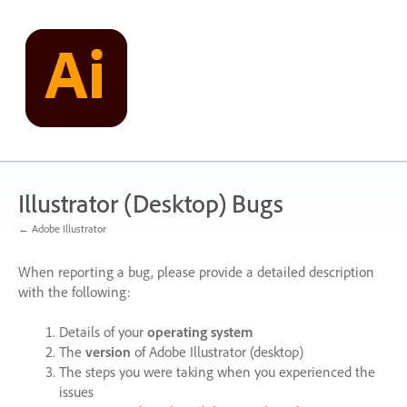
Skip
to
content
Illustrator (Desktop) Bugs
← Adobe Illustrator
When reporting a bug, please provide a detailed description
with the following:
Details of your
operating system
The
version
of Adobe Illustrator (desktop)
The steps you were taking when you experienced the
issues