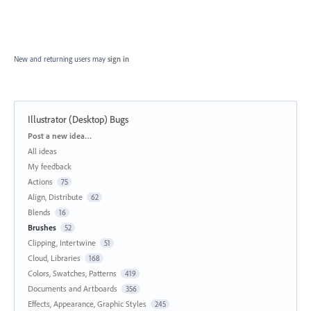
New and returning users may
sign in
Illustrator (Desktop) Bugs
Categories
Post a new idea…
All ideas
My feedback
Actions
75
Align, Distribute
62
Blends
16
Brushes
52
Clipping, Intertwine
51
Cloud, Libraries
168
Colors, Swatches, Patterns
419
Documents and Artboards
356
Effects, Appearance, Graphic Styles
245