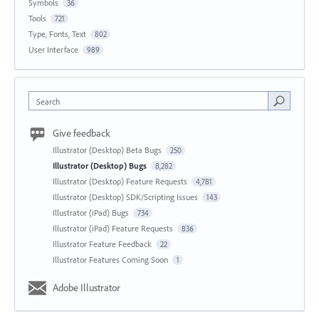
Symbols
36
Tools
721
Type, Fonts, Text
802
User Interface
989
Search
Give feedback
Illustrator (Desktop) Beta Bugs
250
Illustrator (Desktop) Bugs
8,282
Illustrator (Desktop) Feature Requests
4,781
Illustrator (Desktop) SDK/Scripting Issues
143
Illustrator (iPad) Bugs
734
Illustrator (iPad) Feature Requests
836
Illustrator Feature Feedback
22
Illustrator Features Coming Soon
1
Adobe Illustrator