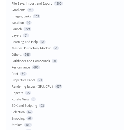
File Save, Import and Export
1200
Gradients
90
Images, Links
163
Isolation
19
Launch
229
Layers
61
Learning and Help
35
Meshes, Distortion, Mockup
21
Other...
765
Pathfinder and Compounds
31
Performance
686
Print
80
Properties Panel
93
Rendering Issues (GPU, CPU)
437
Repeats
25
Rotate View
5
SDK and Scripting
93
Selection
67
Snapping
67
Strokes
100