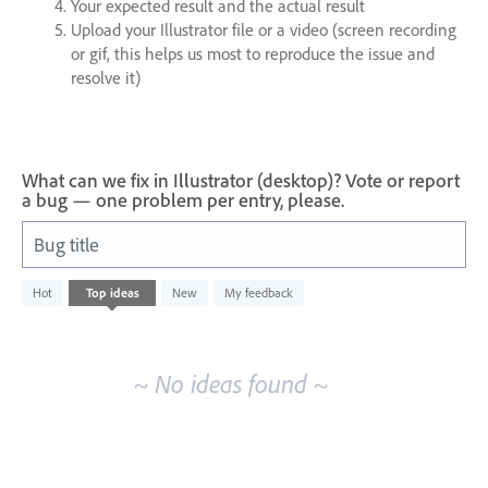
Your expected result and the actual result
Upload your Illustrator file or a video (screen recording
or gif, this helps us most to reproduce the issue and
resolve it)
What can we fix in Illustrator (desktop)? Vote or report
a bug — one problem per entry, please.
Bug title
No
Hot
Top
ideas
New
My feedback
existing
idea
results
~ No ideas found ~