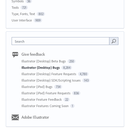
Symbols
36
Tools
721
Type, Fonts, Text
802
User Interface
989
Search
Give feedback
Illustrator (Desktop) Beta Bugs
250
Illustrator (Desktop) Bugs
8,284
Illustrator (Desktop) Feature Requests
4,780
Illustrator (Desktop) SDK/Scripting Issues
143
Illustrator (iPad) Bugs
734
Illustrator (iPad) Feature Requests
836
Illustrator Feature Feedback
22
Illustrator Features Coming Soon
1
Adobe Illustrator