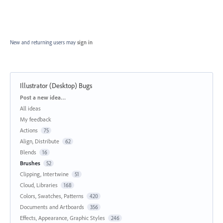
New and returning users may
sign in
Illustrator (Desktop) Bugs
Categories
Post a new idea…
All ideas
My feedback
Actions
75
Align, Distribute
62
Blends
16
Brushes
52
Clipping, Intertwine
51
Cloud, Libraries
168
Colors, Swatches, Patterns
420
Documents and Artboards
356
Effects, Appearance, Graphic Styles
246