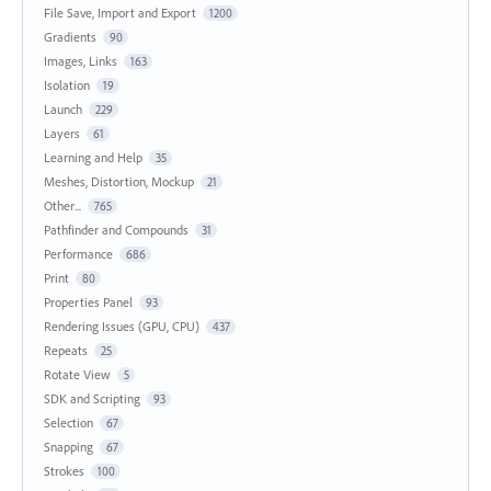
File Save, Import and Export
1200
Gradients
90
Images, Links
163
Isolation
19
Launch
229
Layers
61
Learning and Help
35
Meshes, Distortion, Mockup
21
Other...
765
Pathfinder and Compounds
31
Performance
686
Print
80
Properties Panel
93
Rendering Issues (GPU, CPU)
437
Repeats
25
Rotate View
5
SDK and Scripting
93
Selection
67
Snapping
67
Strokes
100