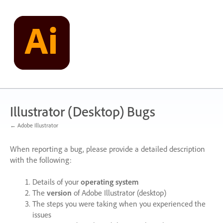
Skip
to
content
Illustrator (Desktop) Bugs
← Adobe Illustrator
When reporting a bug, please provide a detailed description
with the following:
Details of your
operating system
The
version
of Adobe Illustrator (desktop)
The steps you were taking when you experienced the
issues