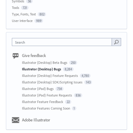
Symbols
36
Tools
721
Type, Fonts, Text
802
User Interface
989
Search
Give feedback
Illustrator (Desktop) Beta Bugs
250
Illustrator (Desktop) Bugs
8,284
Illustrator (Desktop) Feature Requests
4,780
Illustrator (Desktop) SDK/Scripting Issues
143
Illustrator (iPad) Bugs
734
Illustrator (iPad) Feature Requests
836
Illustrator Feature Feedback
22
Illustrator Features Coming Soon
1
Adobe Illustrator