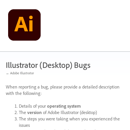
Skip
to
content
Illustrator (Desktop) Bugs
← Adobe Illustrator
When reporting a bug, please provide a detailed description
with the following:
Details of your
operating system
The
version
of Adobe Illustrator (desktop)
The steps you were taking when you experienced the
issues