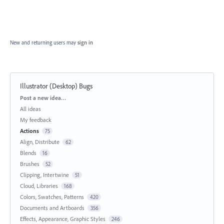
New and returning users may
sign in
Illustrator (Desktop) Bugs
Categories
Post a new idea…
All ideas
My feedback
Actions
75
Align, Distribute
62
Blends
16
Brushes
52
Clipping, Intertwine
51
Cloud, Libraries
168
Colors, Swatches, Patterns
420
Documents and Artboards
356
Effects, Appearance, Graphic Styles
246