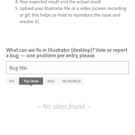
Your expected result and the actual result
Upload your Illustrator file or a video (screen recording
or gif, this helps us most to reproduce the issue and
resolve it)
What can we fix in Illustrator (desktop)? Vote or report
a bug — one problem per entry, please.
Bug title
No
Hot
Top
ideas
New
My feedback
existing
idea
results
~ No ideas found ~