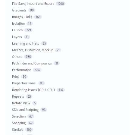
File Save, Import and Export
1200
Gradients
90
Images, Links
163
Isolation
19
Launch
229
Layers
61
Learning and Help
35
Meshes, Distortion, Mockup
21
Other...
765
Pathfinder and Compounds
31
Performance
686
Print
80
Properties Panel
93
Rendering Issues (GPU, CPU)
437
Repeats
25
Rotate View
5
SDK and Scripting
93
Selection
67
Snapping
67
Strokes
100