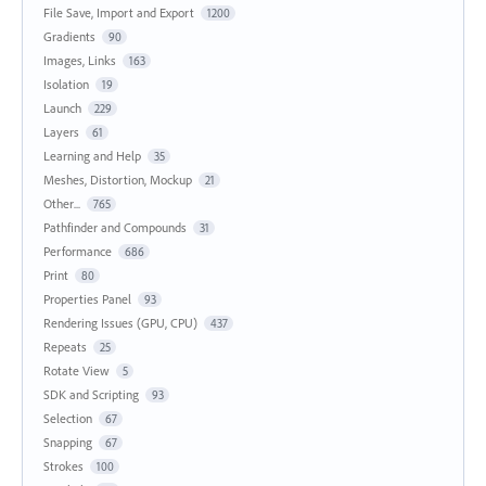
File Save, Import and Export
1200
Gradients
90
Images, Links
163
Isolation
19
Launch
229
Layers
61
Learning and Help
35
Meshes, Distortion, Mockup
21
Other...
765
Pathfinder and Compounds
31
Performance
686
Print
80
Properties Panel
93
Rendering Issues (GPU, CPU)
437
Repeats
25
Rotate View
5
SDK and Scripting
93
Selection
67
Snapping
67
Strokes
100