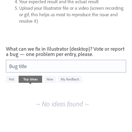
Your expected result and the actual result
Upload your Illustrator file or a video (screen recording
or gif, this helps us most to reproduce the issue and
resolve it)
What can we fix in Illustrator (desktop)? Vote or report
a bug — one problem per entry, please.
Bug title
No
Hot
Top
ideas
New
My feedback
existing
idea
results
~ No ideas found ~