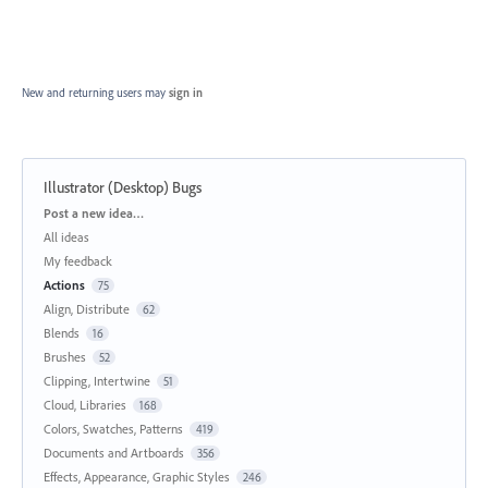
New and returning users may
sign in
Illustrator (Desktop) Bugs
Categories
Post a new idea…
All ideas
My feedback
Actions
75
Align, Distribute
62
Blends
16
Brushes
52
Clipping, Intertwine
51
Cloud, Libraries
168
Colors, Swatches, Patterns
419
Documents and Artboards
356
Effects, Appearance, Graphic Styles
246