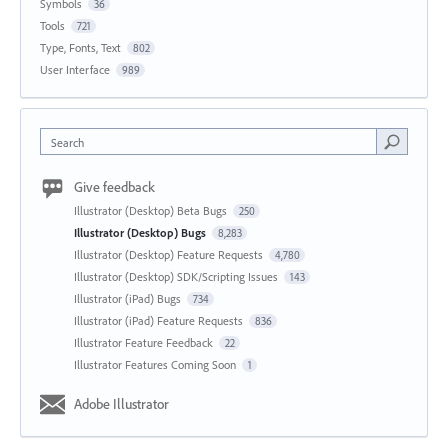
Symbols
36
Tools
721
Type, Fonts, Text
802
User Interface
989
Search
Give feedback
Illustrator (Desktop) Beta Bugs
250
Illustrator (Desktop) Bugs
8,283
Illustrator (Desktop) Feature Requests
4,780
Illustrator (Desktop) SDK/Scripting Issues
143
Illustrator (iPad) Bugs
734
Illustrator (iPad) Feature Requests
836
Illustrator Feature Feedback
22
Illustrator Features Coming Soon
1
Adobe Illustrator