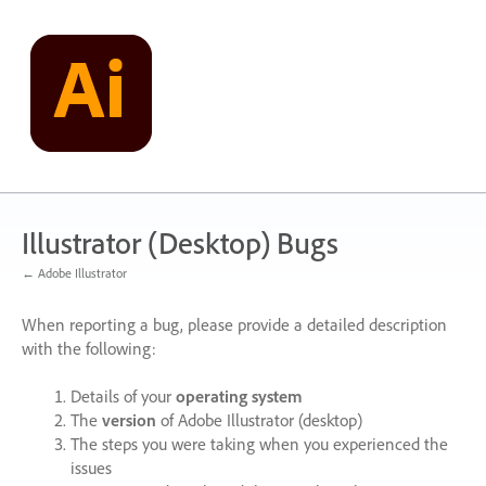
Skip
to
content
Illustrator (Desktop) Bugs
← Adobe Illustrator
When reporting a bug, please provide a detailed description
with the following:
Details of your
operating system
The
version
of Adobe Illustrator (desktop)
The steps you were taking when you experienced the
issues