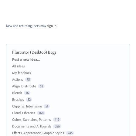
New and returning users may
sign in
Illustrator (Desktop) Bugs
Categories
Post a new idea…
All ideas
My feedback
Actions
75
Align, Distribute
62
Blends
16
Brushes
52
Clipping, Intertwine
51
Cloud, Libraries
168
Colors, Swatches, Patterns
419
Documents and Artboards
356
Effects, Appearance, Graphic Styles
245