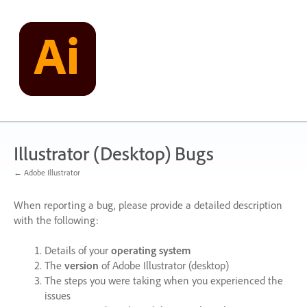
Skip
to
content
Illustrator (Desktop) Bugs
← Adobe Illustrator
When reporting a bug, please provide a detailed description
with the following:
Details of your
operating system
The
version
of Adobe Illustrator (desktop)
The steps you were taking when you experienced the
issues