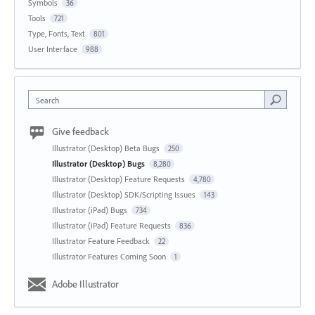
Symbols
36
Tools
721
Type, Fonts, Text
801
User Interface
988
Search
Give feedback
Illustrator (Desktop) Beta Bugs
250
Illustrator (Desktop) Bugs
8,280
Illustrator (Desktop) Feature Requests
4,780
Illustrator (Desktop) SDK/Scripting Issues
143
Illustrator (iPad) Bugs
734
Illustrator (iPad) Feature Requests
836
Illustrator Feature Feedback
22
Illustrator Features Coming Soon
1
Adobe Illustrator