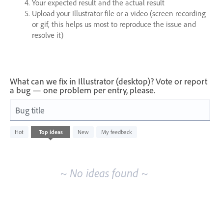
Your expected result and the actual result
Upload your Illustrator file or a video (screen recording
or gif, this helps us most to reproduce the issue and
resolve it)
What can we fix in Illustrator (desktop)? Vote or report
a bug — one problem per entry, please.
Bug title
No
Hot
Top
ideas
New
My feedback
existing
idea
results
~ No ideas found ~