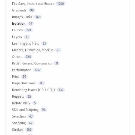
File Save, Import and Export
1200
Gradients
90
Images, Links
163
Isolation
19
Launch
229
Layers
61
Learning and Help
35
Meshes, Distortion, Mockup
21
Other...
765
Pathfinder and Compounds
31
Performance
686
Print
80
Properties Panel
93
Rendering Issues (GPU, CPU)
437
Repeats
25
Rotate View
5
SDK and Scripting
93
Selection
67
Snapping
67
Strokes
100