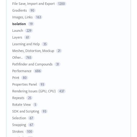
File Save, Import and Export
1200
Gradients
90
Images, Links
163
Isolation
19
Launch
229
Layers
61
Learning and Help
35
Meshes, Distortion, Mockup
21
Other...
765
Pathfinder and Compounds
31
Performance
686
Print
80
Properties Panel
93
Rendering Issues (GPU, CPU)
437
Repeats
25
Rotate View
5
SDK and Scripting
93
Selection
67
Snapping
67
Strokes
100