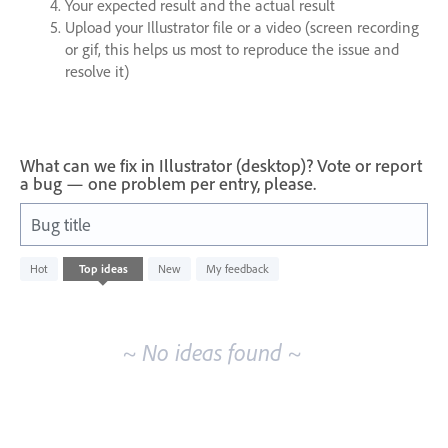
Your expected result and the actual result
Upload your Illustrator file or a video (screen recording
or gif, this helps us most to reproduce the issue and
resolve it)
What can we fix in Illustrator (desktop)? Vote or report
a bug — one problem per entry, please.
Bug title
No
Hot
Top
ideas
New
My feedback
existing
idea
results
~ No ideas found ~