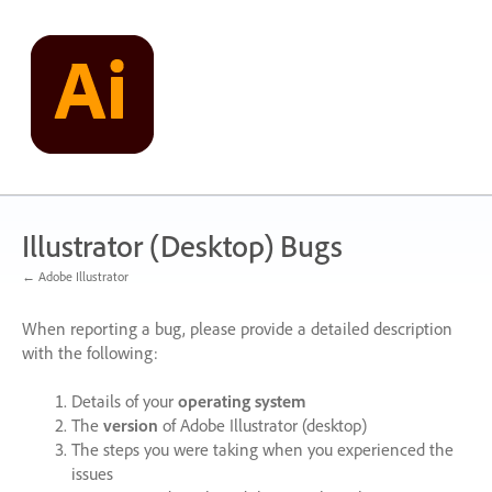
Skip
to
content
Illustrator (Desktop) Bugs
← Adobe Illustrator
When reporting a bug, please provide a detailed description
with the following:
Details of your
operating system
The
version
of Adobe Illustrator (desktop)
The steps you were taking when you experienced the
issues