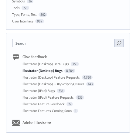
Symbols
36
Tools
721
Type, Fonts, Text
802
User Interface
989
Search
Give feedback
Illustrator (Desktop) Beta Bugs
250
Illustrator (Desktop) Bugs
8,284
Illustrator (Desktop) Feature Requests
4,780
Illustrator (Desktop) SDK/Scripting Issues
143
Illustrator (iPad) Bugs
734
Illustrator (iPad) Feature Requests
836
Illustrator Feature Feedback
22
Illustrator Features Coming Soon
1
Adobe Illustrator