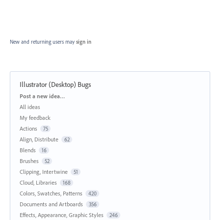
New and returning users may
sign in
Illustrator (Desktop) Bugs
Categories
Post a new idea…
All ideas
My feedback
Actions
75
Align, Distribute
62
Blends
16
Brushes
52
Clipping, Intertwine
51
Cloud, Libraries
168
Colors, Swatches, Patterns
420
Documents and Artboards
356
Effects, Appearance, Graphic Styles
246