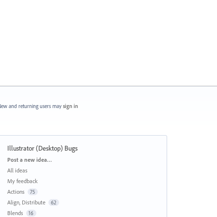
ew and returning users may
sign in
Illustrator (Desktop) Bugs
Categories
Post a new idea…
All ideas
My feedback
Actions
75
Align, Distribute
62
Blends
16