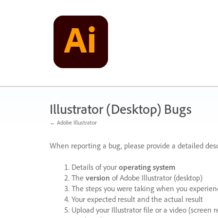
Skip
to
content
Illustrator (Desktop) Bugs
← Adobe Illustrator
When reporting a bug, please provide a detailed desc
Details of your
operating system
The
version
of Adobe Illustrator (desktop)
The steps you were taking when you experienc
Your expected result and the actual result
Upload your Illustrator file or a video (screen 