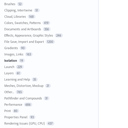
Brushes
52
Clipping, Intertwine
51
Cloud, Libraries
168
Colors, Swatches, Patterns
419
Documents and Artboards
356
Effects, Appearance, Graphic Styles
246
File Save, Import and Export
1200
Gradients
90
Images, Links
163
Isolation
19
Launch
229
Layers
61
Learning and Help
35
Meshes, Distortion, Mockup
21
Other...
765
Pathfinder and Compounds
31
Performance
686
Print
80
Properties Panel
93
Rendering Issues (GPU, CPU)
437