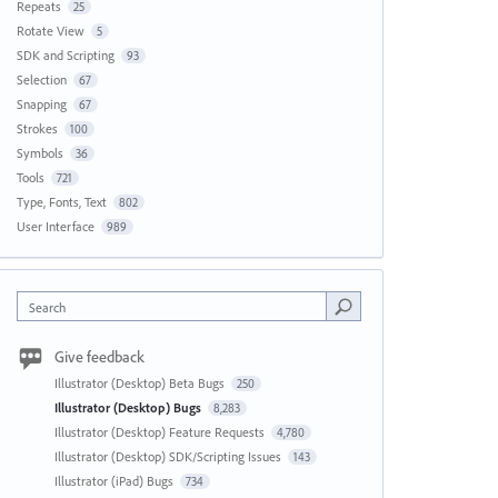
Repeats
25
Rotate View
5
SDK and Scripting
93
Selection
67
Snapping
67
Strokes
100
Symbols
36
Tools
721
Type, Fonts, Text
802
User Interface
989
Search
Give feedback
Illustrator (Desktop) Beta Bugs
250
Illustrator (Desktop) Bugs
8,283
Illustrator (Desktop) Feature Requests
4,780
Illustrator (Desktop) SDK/Scripting Issues
143
Illustrator (iPad) Bugs
734