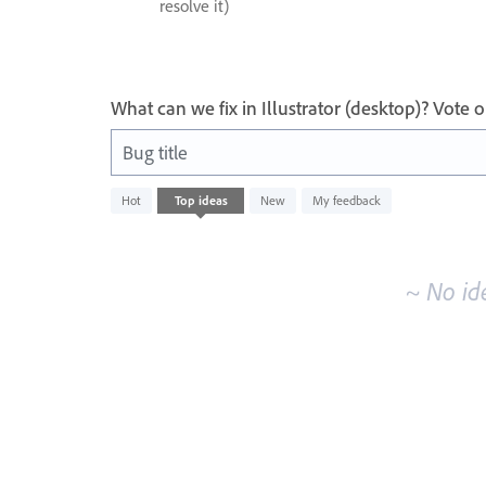
resolve it)
What can we fix in Illustrator (desktop)? Vote
Bug title
No
Hot
Top
ideas
New
My feedback
existing
idea
results
~ No id