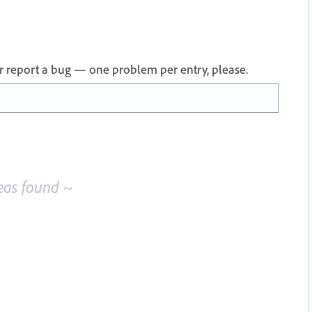
 or report a bug — one problem per entry, please.
eas found ~