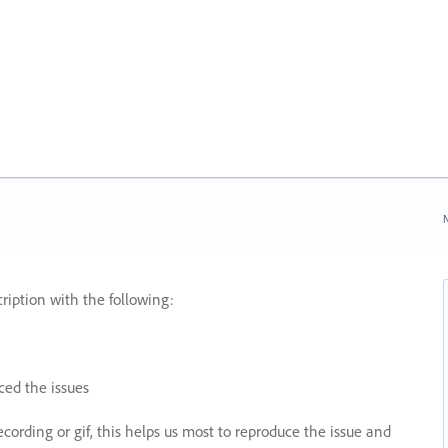
N
ription with the following:
ed the issues
recording or gif, this helps us most to reproduce the issue and