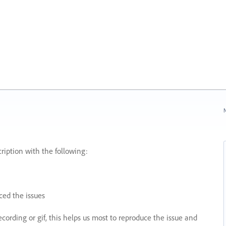
N
ription with the following:
ed the issues
recording or gif, this helps us most to reproduce the issue and