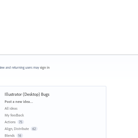
ew and returning users may
sign in
Illustrator (Desktop) Bugs
Categories
Post a new idea…
All ideas
My feedback
Actions
75
Align, Distribute
62
Blends
16