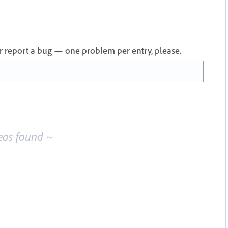
 or report a bug — one problem per entry, please.
eas found ~