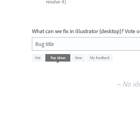
resolve it)
What can we fix in Illustrator (desktop)? Vote
Bug title
No
Hot
Top
ideas
New
My feedback
existing
idea
results
~ No id