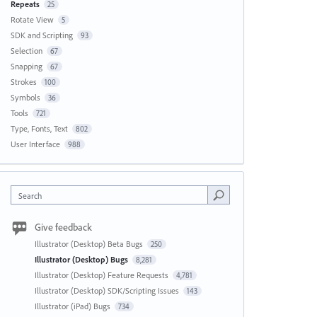
Repeats
25
Rotate View
5
SDK and Scripting
93
Selection
67
Snapping
67
Strokes
100
Symbols
36
Tools
721
Type, Fonts, Text
802
User Interface
988
Search
Give feedback
Illustrator (Desktop) Beta Bugs
250
Illustrator (Desktop) Bugs
8,281
Illustrator (Desktop) Feature Requests
4,781
Illustrator (Desktop) SDK/Scripting Issues
143
Illustrator (iPad) Bugs
734