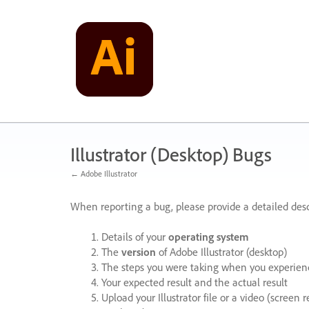
Skip
to
content
Illustrator (Desktop) Bugs
← Adobe Illustrator
When reporting a bug, please provide a detailed desc
Details of your
operating system
The
version
of Adobe Illustrator (desktop)
The steps you were taking when you experienc
Your expected result and the actual result
Upload your Illustrator file or a video (screen 