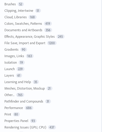
Brushes
52
Clipping, Intertwine
51
Cloud, Libraries
168
Colors, Swatches, Patterns
419
Documents and Artboards
356
Effects, Appearance, Graphic Styles
245
File Save, Import and Export
1200
Gradients
90
Images, Links
163
Isolation
19
Launch
229
Layers
61
Learning and Help
35
Meshes, Distortion, Mockup
21
Other...
765
Pathfinder and Compounds
31
Performance
686
Print
80
Properties Panel
93
Rendering Issues (GPU, CPU)
437