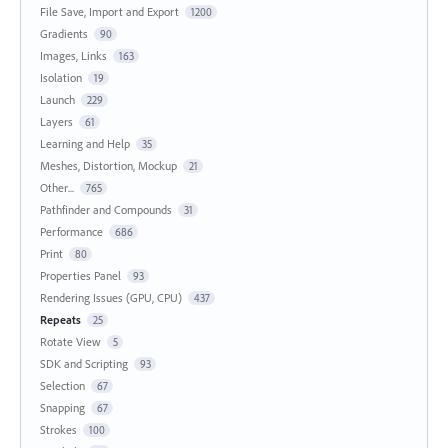
File Save, Import and Export
1200
Gradients
90
Images, Links
163
Isolation
19
Launch
229
Layers
61
Learning and Help
35
Meshes, Distortion, Mockup
21
Other...
765
Pathfinder and Compounds
31
Performance
686
Print
80
Properties Panel
93
Rendering Issues (GPU, CPU)
437
Repeats
25
Rotate View
5
SDK and Scripting
93
Selection
67
Snapping
67
Strokes
100