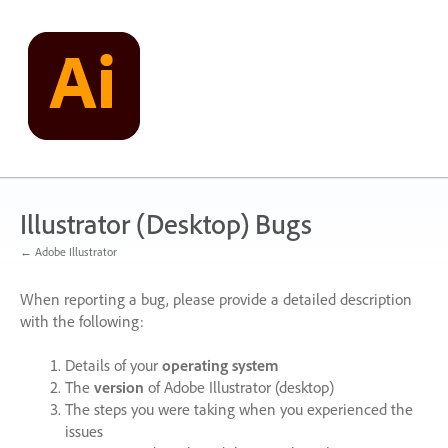
Skip
to
content
Illustrator (Desktop) Bugs
← Adobe Illustrator
When reporting a bug, please provide a detailed description
with the following:
Details of your
operating system
The
version
of Adobe Illustrator (desktop)
The steps you were taking when you experienced the
issues