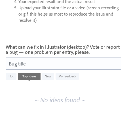
Your expected result and the actual result
Upload your Illustrator file or a video (screen recording
or gif, this helps us most to reproduce the issue and
resolve it)
What can we fix in Illustrator (desktop)? Vote or report
a bug — one problem per entry, please.
Bug title
No
Hot
Top
ideas
New
My feedback
existing
idea
results
~ No ideas found ~