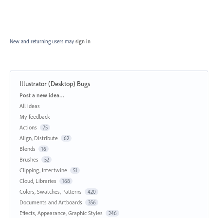
New and returning users may
sign in
Illustrator (Desktop) Bugs
Categories
Post a new idea…
All ideas
My feedback
Actions
75
Align, Distribute
62
Blends
16
Brushes
52
Clipping, Intertwine
51
Cloud, Libraries
168
Colors, Swatches, Patterns
420
Documents and Artboards
356
Effects, Appearance, Graphic Styles
246