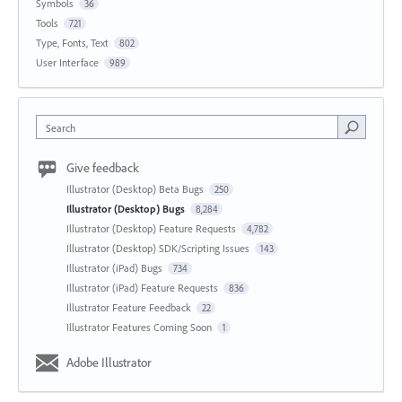
Symbols
36
Tools
721
Type, Fonts, Text
802
User Interface
989
Search
Give feedback
Illustrator (Desktop) Beta Bugs
250
Illustrator (Desktop) Bugs
8,284
Illustrator (Desktop) Feature Requests
4,782
Illustrator (Desktop) SDK/Scripting Issues
143
Illustrator (iPad) Bugs
734
Illustrator (iPad) Feature Requests
836
Illustrator Feature Feedback
22
Illustrator Features Coming Soon
1
Adobe Illustrator