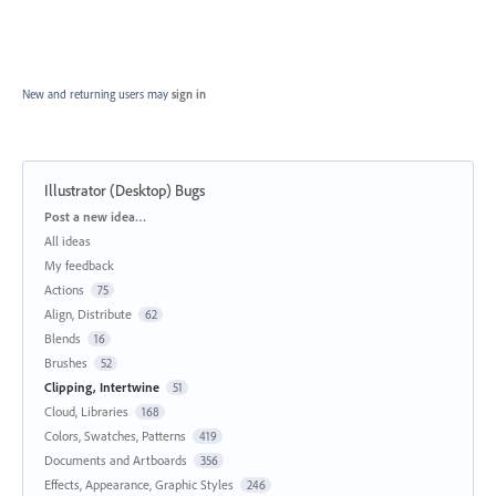
New and returning users may
sign in
Illustrator (Desktop) Bugs
Categories
Post a new idea…
All ideas
My feedback
Actions
75
Align, Distribute
62
Blends
16
Brushes
52
Clipping, Intertwine
51
Cloud, Libraries
168
Colors, Swatches, Patterns
419
Documents and Artboards
356
Effects, Appearance, Graphic Styles
246