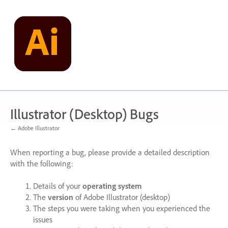
Skip
to
content
Illustrator (Desktop) Bugs
← Adobe Illustrator
When reporting a bug, please provide a detailed description
with the following:
Details of your
operating system
The
version
of Adobe Illustrator (desktop)
The steps you were taking when you experienced the
issues