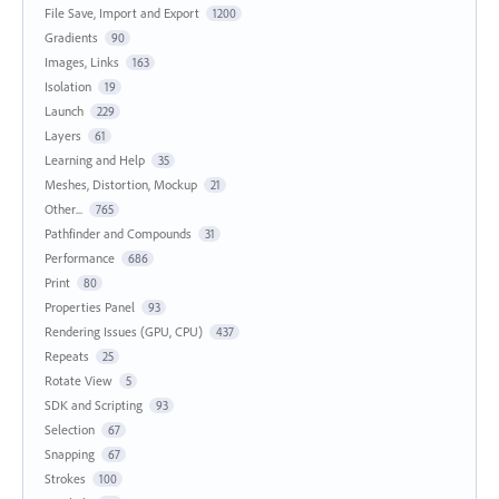
File Save, Import and Export
1200
Gradients
90
Images, Links
163
Isolation
19
Launch
229
Layers
61
Learning and Help
35
Meshes, Distortion, Mockup
21
Other...
765
Pathfinder and Compounds
31
Performance
686
Print
80
Properties Panel
93
Rendering Issues (GPU, CPU)
437
Repeats
25
Rotate View
5
SDK and Scripting
93
Selection
67
Snapping
67
Strokes
100