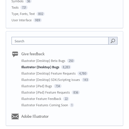
Symbols
36
Tools
721
Type, Fonts, Text
802
User Interface
989
Search
Give feedback
Illustrator (Desktop) Beta Bugs
250
Illustrator (Desktop) Bugs
8,283
Illustrator (Desktop) Feature Requests
4,780
Illustrator (Desktop) SDK/Scripting Issues
143
Illustrator (iPad) Bugs
734
Illustrator (iPad) Feature Requests
836
Illustrator Feature Feedback
22
Illustrator Features Coming Soon
1
Adobe Illustrator