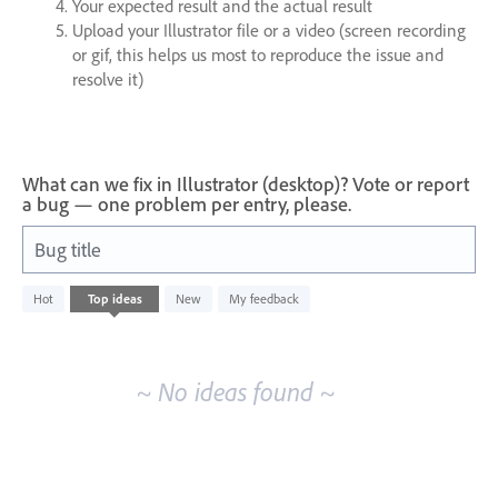
Your expected result and the actual result
Upload your Illustrator file or a video (screen recording
or gif, this helps us most to reproduce the issue and
resolve it)
What can we fix in Illustrator (desktop)? Vote or report
a bug — one problem per entry, please.
Bug title
No
Hot
Top
ideas
New
My feedback
existing
idea
results
~ No ideas found ~