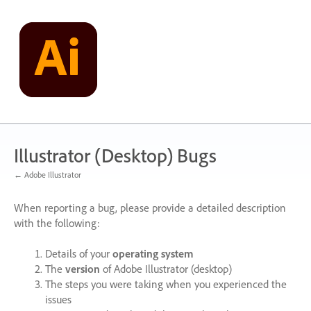
Skip
to
content
Illustrator (Desktop) Bugs
← Adobe Illustrator
When reporting a bug, please provide a detailed description
with the following:
Details of your
operating system
The
version
of Adobe Illustrator (desktop)
The steps you were taking when you experienced the
issues