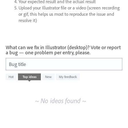
Your expected result and the actual result
Upload your Illustrator file or a video (screen recording
or gif, this helps us most to reproduce the issue and
resolve it)
What can we fix in Illustrator (desktop)? Vote or report
a bug — one problem per entry, please.
Bug title
No
Hot
Top
ideas
New
My feedback
existing
idea
results
~ No ideas found ~