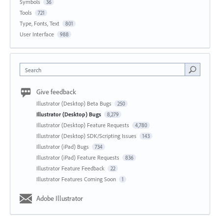
Symbols
36
Tools
721
Type, Fonts, Text
801
User Interface
988
Search
Give feedback
Illustrator (Desktop) Beta Bugs
250
Illustrator (Desktop) Bugs
8,279
Illustrator (Desktop) Feature Requests
4,780
Illustrator (Desktop) SDK/Scripting Issues
143
Illustrator (iPad) Bugs
734
Illustrator (iPad) Feature Requests
836
Illustrator Feature Feedback
22
Illustrator Features Coming Soon
1
Adobe Illustrator