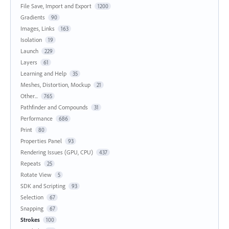
File Save, Import and Export
1200
Gradients
90
Images, Links
163
Isolation
19
Launch
229
Layers
61
Learning and Help
35
Meshes, Distortion, Mockup
21
Other...
765
Pathfinder and Compounds
31
Performance
686
Print
80
Properties Panel
93
Rendering Issues (GPU, CPU)
437
Repeats
25
Rotate View
5
SDK and Scripting
93
Selection
67
Snapping
67
Strokes
100