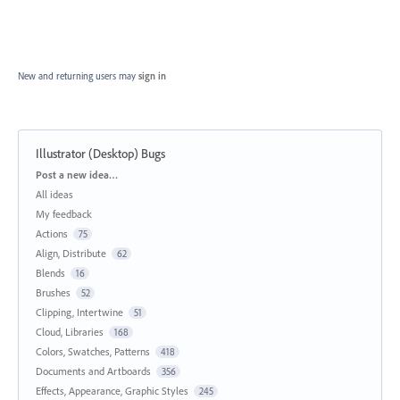
New and returning users may
sign in
Illustrator (Desktop) Bugs
Categories
Post a new idea…
All ideas
My feedback
Actions
75
Align, Distribute
62
Blends
16
Brushes
52
Clipping, Intertwine
51
Cloud, Libraries
168
Colors, Swatches, Patterns
418
Documents and Artboards
356
Effects, Appearance, Graphic Styles
245