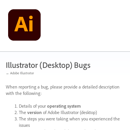
Skip
to
content
Illustrator (Desktop) Bugs
← Adobe Illustrator
When reporting a bug, please provide a detailed description
with the following:
Details of your
operating system
The
version
of Adobe Illustrator (desktop)
The steps you were taking when you experienced the
issues