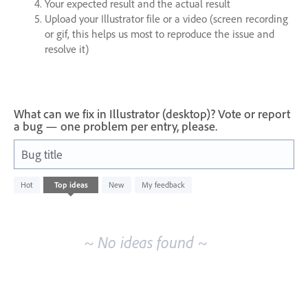
Your expected result and the actual result
Upload your Illustrator file or a video (screen recording
or gif, this helps us most to reproduce the issue and
resolve it)
What can we fix in Illustrator (desktop)? Vote or report
a bug — one problem per entry, please.
Bug title
No
Hot
Top
ideas
New
My feedback
existing
idea
results
~ No ideas found ~