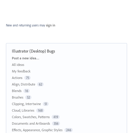
New and returning users may
sign in
Illustrator (Desktop) Bugs
Categories
Post a new idea…
All ideas
My feedback
Actions
75
Align, Distribute
62
Blends
16
Brushes
52
Clipping, Intertwine
51
Cloud, Libraries
168
Colors, Swatches, Patterns
419
Documents and Artboards
356
Effects, Appearance, Graphic Styles
246