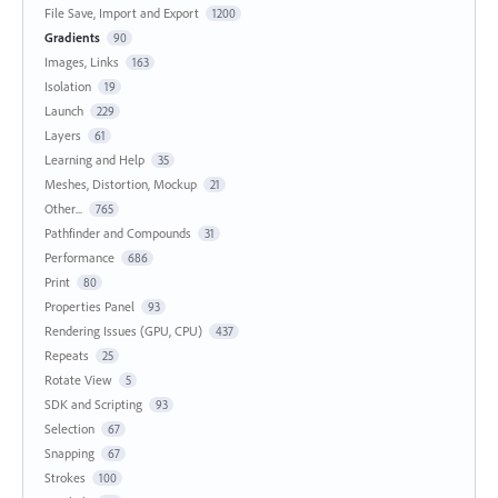
File Save, Import and Export
1200
Gradients
90
Images, Links
163
Isolation
19
Launch
229
Layers
61
Learning and Help
35
Meshes, Distortion, Mockup
21
Other...
765
Pathfinder and Compounds
31
Performance
686
Print
80
Properties Panel
93
Rendering Issues (GPU, CPU)
437
Repeats
25
Rotate View
5
SDK and Scripting
93
Selection
67
Snapping
67
Strokes
100