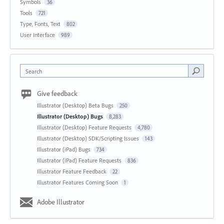
Symbols
36
Tools
721
Type, Fonts, Text
802
User Interface
989
Search
Give feedback
Illustrator (Desktop) Beta Bugs
250
Illustrator (Desktop) Bugs
8,283
Illustrator (Desktop) Feature Requests
4,780
Illustrator (Desktop) SDK/Scripting Issues
143
Illustrator (iPad) Bugs
734
Illustrator (iPad) Feature Requests
836
Illustrator Feature Feedback
22
Illustrator Features Coming Soon
1
Adobe Illustrator