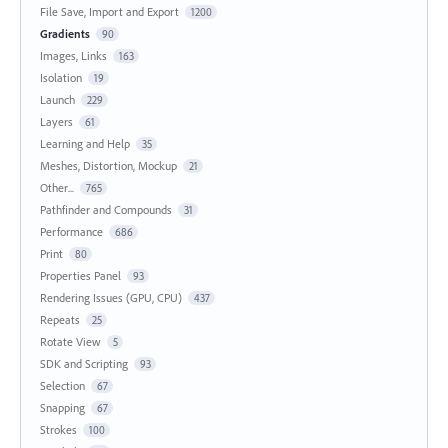
File Save, Import and Export
1200
Gradients
90
Images, Links
163
Isolation
19
Launch
229
Layers
61
Learning and Help
35
Meshes, Distortion, Mockup
21
Other...
765
Pathfinder and Compounds
31
Performance
686
Print
80
Properties Panel
93
Rendering Issues (GPU, CPU)
437
Repeats
25
Rotate View
5
SDK and Scripting
93
Selection
67
Snapping
67
Strokes
100