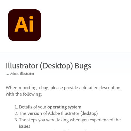
Skip
to
content
Illustrator (Desktop) Bugs
← Adobe Illustrator
When reporting a bug, please provide a detailed description
with the following:
Details of your
operating system
The
version
of Adobe Illustrator (desktop)
The steps you were taking when you experienced the
issues