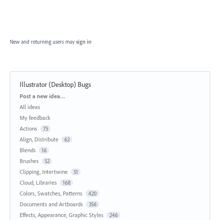
New and returning users may
sign in
Illustrator (Desktop) Bugs
Categories
Post a new idea…
All ideas
My feedback
Actions
75
Align, Distribute
62
Blends
16
Brushes
52
Clipping, Intertwine
51
Cloud, Libraries
168
Colors, Swatches, Patterns
420
Documents and Artboards
356
Effects, Appearance, Graphic Styles
246