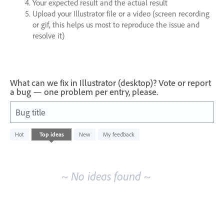
Your expected result and the actual result
Upload your Illustrator file or a video (screen recording
or gif, this helps us most to reproduce the issue and
resolve it)
What can we fix in Illustrator (desktop)? Vote or report
a bug — one problem per entry, please.
Bug title
No
Hot
Top
ideas
New
My feedback
existing
idea
results
~ No ideas found ~