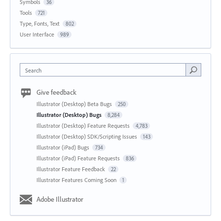
Symbols
36
Tools
721
Type, Fonts, Text
802
User Interface
989
Search
Give feedback
Illustrator (Desktop) Beta Bugs
250
Illustrator (Desktop) Bugs
8,284
Illustrator (Desktop) Feature Requests
4,783
Illustrator (Desktop) SDK/Scripting Issues
143
Illustrator (iPad) Bugs
734
Illustrator (iPad) Feature Requests
836
Illustrator Feature Feedback
22
Illustrator Features Coming Soon
1
Adobe Illustrator