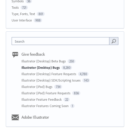
Symbols
36
Tools
721
Type, Fonts, Text
801
User Interface
988
Search
Give feedback
Illustrator (Desktop) Beta Bugs
250
Illustrator (Desktop) Bugs
8,280
Illustrator (Desktop) Feature Requests
4,780
Illustrator (Desktop) SDK/Scripting Issues
143
Illustrator (iPad) Bugs
734
Illustrator (iPad) Feature Requests
836
Illustrator Feature Feedback
22
Illustrator Features Coming Soon
1
Adobe Illustrator