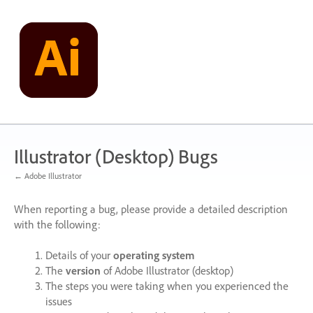
Skip
to
content
Illustrator (Desktop) Bugs
← Adobe Illustrator
When reporting a bug, please provide a detailed description
with the following:
Details of your
operating system
The
version
of Adobe Illustrator (desktop)
The steps you were taking when you experienced the
issues