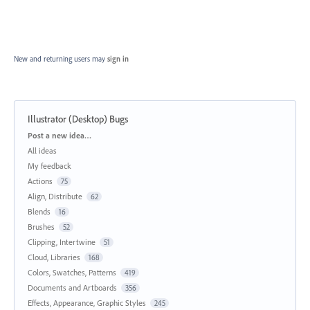
New and returning users may
sign in
Illustrator (Desktop) Bugs
Categories
Post a new idea…
All ideas
My feedback
Actions
75
Align, Distribute
62
Blends
16
Brushes
52
Clipping, Intertwine
51
Cloud, Libraries
168
Colors, Swatches, Patterns
419
Documents and Artboards
356
Effects, Appearance, Graphic Styles
245