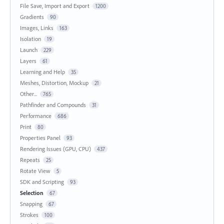
File Save, Import and Export
1200
Gradients
90
Images, Links
163
Isolation
19
Launch
229
Layers
61
Learning and Help
35
Meshes, Distortion, Mockup
21
Other...
765
Pathfinder and Compounds
31
Performance
686
Print
80
Properties Panel
93
Rendering Issues (GPU, CPU)
437
Repeats
25
Rotate View
5
SDK and Scripting
93
Selection
67
Snapping
67
Strokes
100