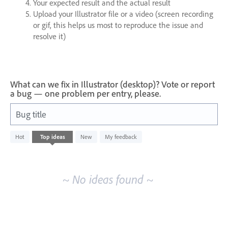
Your expected result and the actual result
Upload your Illustrator file or a video (screen recording
or gif, this helps us most to reproduce the issue and
resolve it)
What can we fix in Illustrator (desktop)? Vote or report
a bug — one problem per entry, please.
Bug title
No
Hot
Top
ideas
New
My feedback
existing
idea
results
~ No ideas found ~