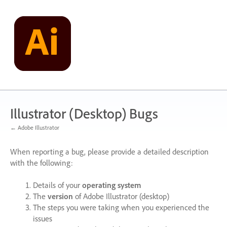
Skip
to
content
Illustrator (Desktop) Bugs
← Adobe Illustrator
When reporting a bug, please provide a detailed description
with the following:
Details of your
operating system
The
version
of Adobe Illustrator (desktop)
The steps you were taking when you experienced the
issues