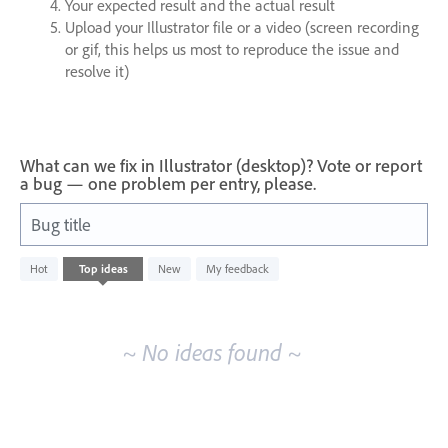
Your expected result and the actual result
Upload your Illustrator file or a video (screen recording
or gif, this helps us most to reproduce the issue and
resolve it)
What can we fix in Illustrator (desktop)? Vote or report
a bug — one problem per entry, please.
Bug title
No
Hot
Top
ideas
New
My feedback
existing
idea
results
~ No ideas found ~