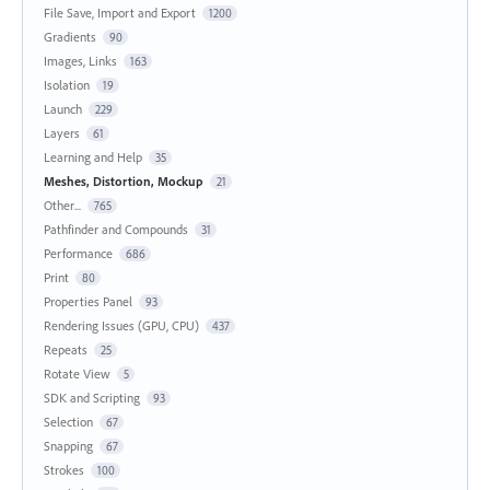
File Save, Import and Export
1200
Gradients
90
Images, Links
163
Isolation
19
Launch
229
Layers
61
Learning and Help
35
Meshes, Distortion, Mockup
21
Other...
765
Pathfinder and Compounds
31
Performance
686
Print
80
Properties Panel
93
Rendering Issues (GPU, CPU)
437
Repeats
25
Rotate View
5
SDK and Scripting
93
Selection
67
Snapping
67
Strokes
100