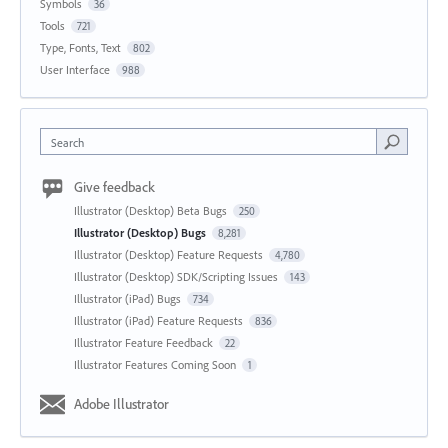
Symbols
36
Tools
721
Type, Fonts, Text
802
User Interface
988
Search
Give feedback
Illustrator (Desktop) Beta Bugs
250
Illustrator (Desktop) Bugs
8,281
Illustrator (Desktop) Feature Requests
4,780
Illustrator (Desktop) SDK/Scripting Issues
143
Illustrator (iPad) Bugs
734
Illustrator (iPad) Feature Requests
836
Illustrator Feature Feedback
22
Illustrator Features Coming Soon
1
Adobe Illustrator