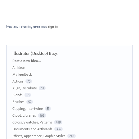
New and returning users may
sign in
Illustrator (Desktop) Bugs
Categories
Post a new idea…
All ideas
My feedback
Actions
75
Align, Distribute
62
Blends
16
Brushes
52
Clipping, Intertwine
51
Cloud, Libraries
168
Colors, Swatches, Patterns
419
Documents and Artboards
356
Effects, Appearance, Graphic Styles
245