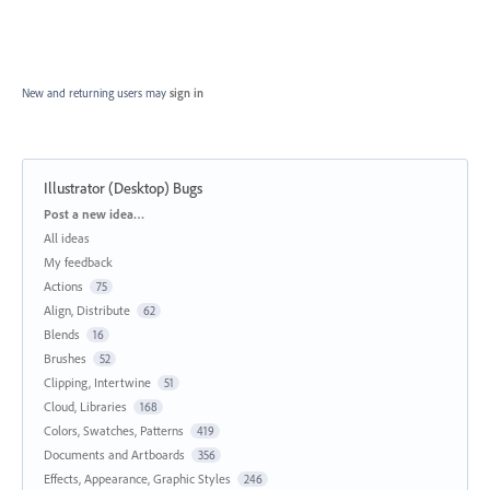
New and returning users may
sign in
Illustrator (Desktop) Bugs
Categories
Post a new idea…
All ideas
My feedback
Actions
75
Align, Distribute
62
Blends
16
Brushes
52
Clipping, Intertwine
51
Cloud, Libraries
168
Colors, Swatches, Patterns
419
Documents and Artboards
356
Effects, Appearance, Graphic Styles
246