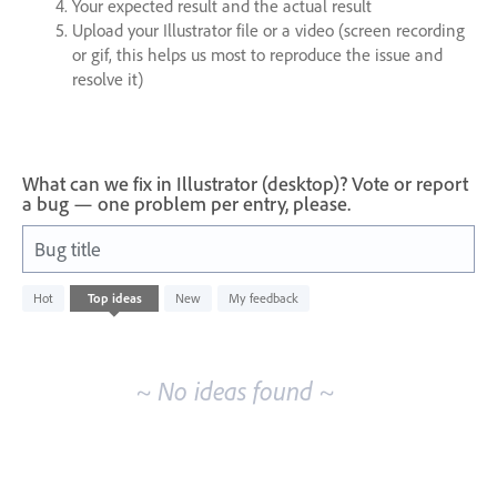
Your expected result and the actual result
Upload your Illustrator file or a video (screen recording
or gif, this helps us most to reproduce the issue and
resolve it)
What can we fix in Illustrator (desktop)? Vote or report
a bug — one problem per entry, please.
Bug title
No
Hot
Top
ideas
New
My feedback
existing
idea
results
~ No ideas found ~