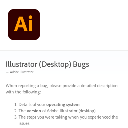
Skip
to
content
Illustrator (Desktop) Bugs
← Adobe Illustrator
When reporting a bug, please provide a detailed description
with the following:
Details of your
operating system
The
version
of Adobe Illustrator (desktop)
The steps you were taking when you experienced the
issues