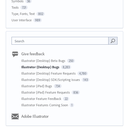
Symbols
36
Tools
721
Type, Fonts, Text
802
User Interface
989
Search
Give feedback
Illustrator (Desktop) Beta Bugs
250
Illustrator (Desktop) Bugs
8,283
Illustrator (Desktop) Feature Requests
4,780
Illustrator (Desktop) SDK/Scripting Issues
143
Illustrator (iPad) Bugs
734
Illustrator (iPad) Feature Requests
836
Illustrator Feature Feedback
22
Illustrator Features Coming Soon
1
Adobe Illustrator