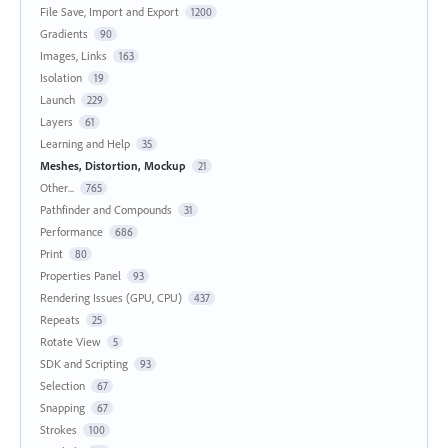
File Save, Import and Export
1200
Gradients
90
Images, Links
163
Isolation
19
Launch
229
Layers
61
Learning and Help
35
Meshes, Distortion, Mockup
21
Other...
765
Pathfinder and Compounds
31
Performance
686
Print
80
Properties Panel
93
Rendering Issues (GPU, CPU)
437
Repeats
25
Rotate View
5
SDK and Scripting
93
Selection
67
Snapping
67
Strokes
100