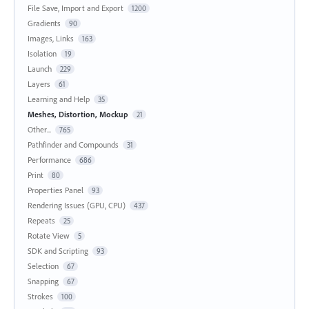
File Save, Import and Export
1200
Gradients
90
Images, Links
163
Isolation
19
Launch
229
Layers
61
Learning and Help
35
Meshes, Distortion, Mockup
21
Other...
765
Pathfinder and Compounds
31
Performance
686
Print
80
Properties Panel
93
Rendering Issues (GPU, CPU)
437
Repeats
25
Rotate View
5
SDK and Scripting
93
Selection
67
Snapping
67
Strokes
100