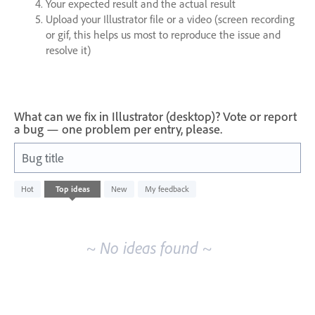
Your expected result and the actual result
Upload your Illustrator file or a video (screen recording
or gif, this helps us most to reproduce the issue and
resolve it)
What can we fix in Illustrator (desktop)? Vote or report
a bug — one problem per entry, please.
Bug title
No
Hot
Top
ideas
New
My feedback
existing
idea
results
~ No ideas found ~