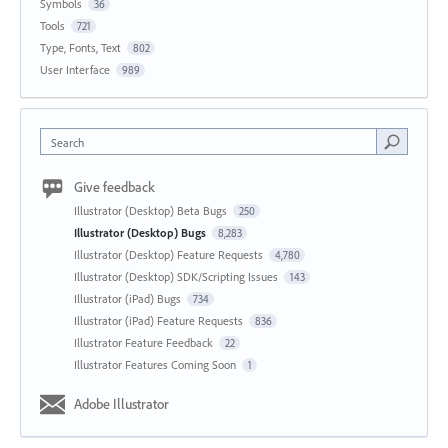
Symbols
36
Tools
721
Type, Fonts, Text
802
User Interface
989
Search
Give feedback
Illustrator (Desktop) Beta Bugs
250
Illustrator (Desktop) Bugs
8,283
Illustrator (Desktop) Feature Requests
4,780
Illustrator (Desktop) SDK/Scripting Issues
143
Illustrator (iPad) Bugs
734
Illustrator (iPad) Feature Requests
836
Illustrator Feature Feedback
22
Illustrator Features Coming Soon
1
Adobe Illustrator