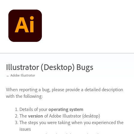
Skip
to
content
Illustrator (Desktop) Bugs
← Adobe Illustrator
When reporting a bug, please provide a detailed description
with the following:
Details of your
operating system
The
version
of Adobe Illustrator (desktop)
The steps you were taking when you experienced the
issues