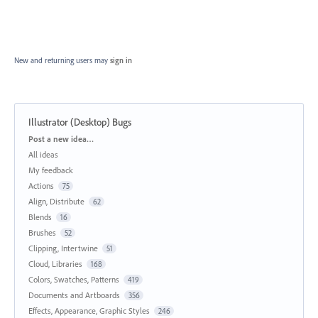
New and returning users may
sign in
Illustrator (Desktop) Bugs
Categories
Post a new idea…
All ideas
My feedback
Actions
75
Align, Distribute
62
Blends
16
Brushes
52
Clipping, Intertwine
51
Cloud, Libraries
168
Colors, Swatches, Patterns
419
Documents and Artboards
356
Effects, Appearance, Graphic Styles
246