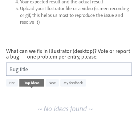
Your expected result and the actual result
Upload your Illustrator file or a video (screen recording
or gif, this helps us most to reproduce the issue and
resolve it)
What can we fix in Illustrator (desktop)? Vote or report
a bug — one problem per entry, please.
Bug title
No
Hot
Top
ideas
New
My feedback
existing
idea
results
~ No ideas found ~