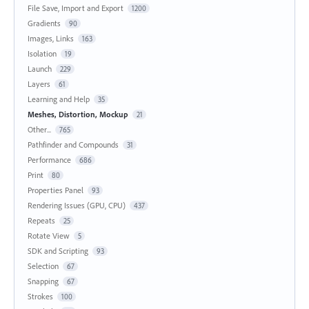
File Save, Import and Export
1200
Gradients
90
Images, Links
163
Isolation
19
Launch
229
Layers
61
Learning and Help
35
Meshes, Distortion, Mockup
21
Other...
765
Pathfinder and Compounds
31
Performance
686
Print
80
Properties Panel
93
Rendering Issues (GPU, CPU)
437
Repeats
25
Rotate View
5
SDK and Scripting
93
Selection
67
Snapping
67
Strokes
100