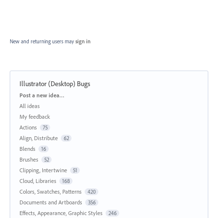
New and returning users may
sign in
Illustrator (Desktop) Bugs
Categories
Post a new idea…
All ideas
My feedback
Actions
75
Align, Distribute
62
Blends
16
Brushes
52
Clipping, Intertwine
51
Cloud, Libraries
168
Colors, Swatches, Patterns
420
Documents and Artboards
356
Effects, Appearance, Graphic Styles
246