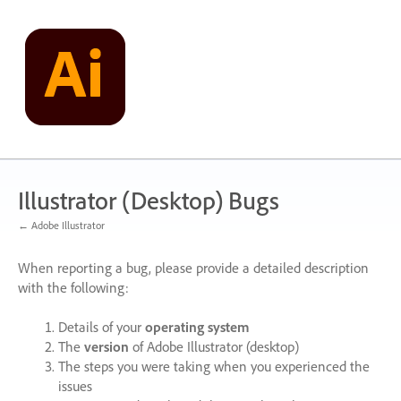
Skip
to
content
Illustrator (Desktop) Bugs
← Adobe Illustrator
When reporting a bug, please provide a detailed description
with the following:
Details of your
operating system
The
version
of Adobe Illustrator (desktop)
The steps you were taking when you experienced the
issues