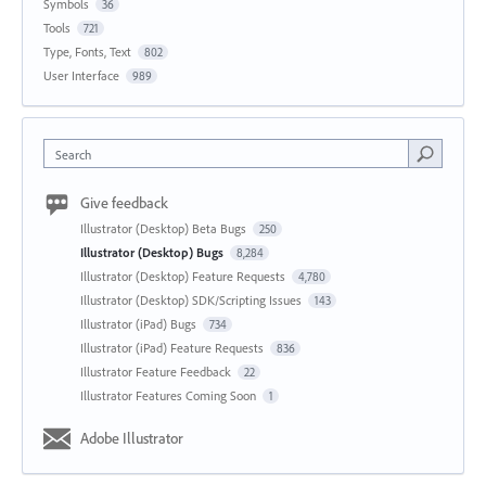
Symbols
36
Tools
721
Type, Fonts, Text
802
User Interface
989
Search
Give feedback
Illustrator (Desktop) Beta Bugs
250
Illustrator (Desktop) Bugs
8,284
Illustrator (Desktop) Feature Requests
4,780
Illustrator (Desktop) SDK/Scripting Issues
143
Illustrator (iPad) Bugs
734
Illustrator (iPad) Feature Requests
836
Illustrator Feature Feedback
22
Illustrator Features Coming Soon
1
Adobe Illustrator