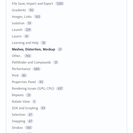
File Save, Import and Export
1200
Gradients
90
Images, Links
163
Isolation
19
Launch
229
Layers
61
Learning and Help
35
Meshes, Distortion, Mockup
21
Other...
765
Pathfinder and Compounds
31
Performance
686
Print
80
Properties Panel
93
Rendering Issues (GPU, CPU)
437
Repeats
25
Rotate View
5
SDK and Scripting
93
Selection
67
Snapping
67
Strokes
100