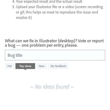
Your expected result and the actual result
Upload your Illustrator file or a video (screen recording
or gif, this helps us most to reproduce the issue and
resolve it)
What can we fix in Illustrator (desktop)? Vote or report
a bug — one problem per entry, please.
Bug title
No
Hot
Top
ideas
New
My feedback
existing
idea
results
~ No ideas found ~