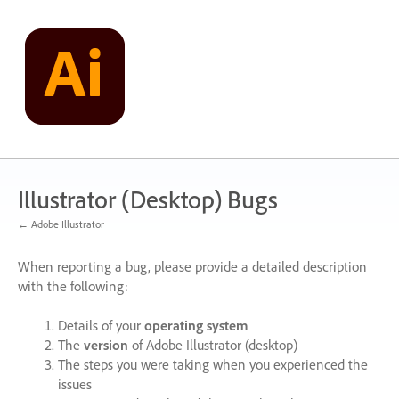
Skip
to
content
Illustrator (Desktop) Bugs
← Adobe Illustrator
When reporting a bug, please provide a detailed description
with the following:
Details of your
operating system
The
version
of Adobe Illustrator (desktop)
The steps you were taking when you experienced the
issues