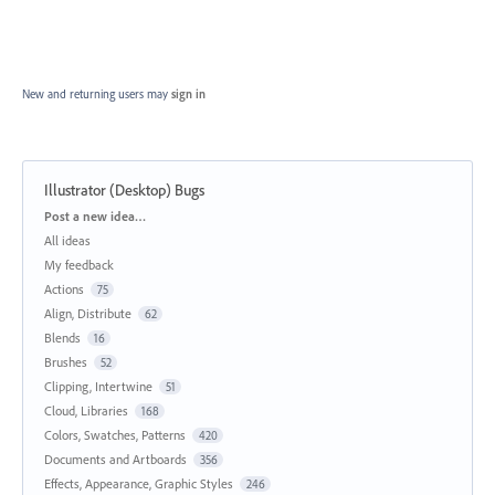
New and returning users may
sign in
Illustrator (Desktop) Bugs
Categories
Post a new idea…
All ideas
My feedback
Actions
75
Align, Distribute
62
Blends
16
Brushes
52
Clipping, Intertwine
51
Cloud, Libraries
168
Colors, Swatches, Patterns
420
Documents and Artboards
356
Effects, Appearance, Graphic Styles
246