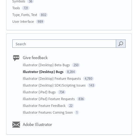
Symbols
36
Tools
721
Type, Fonts, Text
802
User Interface
989
Search
Give feedback
Illustrator (Desktop) Beta Bugs
250
Illustrator (Desktop) Bugs
8,284
Illustrator (Desktop) Feature Requests
4,780
Illustrator (Desktop) SDK/Scripting Issues
143
Illustrator (iPad) Bugs
734
Illustrator (iPad) Feature Requests
836
Illustrator Feature Feedback
22
Illustrator Features Coming Soon
1
Adobe Illustrator