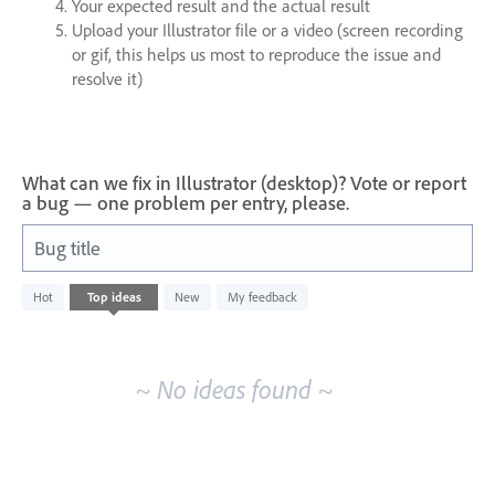
Your expected result and the actual result
Upload your Illustrator file or a video (screen recording
or gif, this helps us most to reproduce the issue and
resolve it)
What can we fix in Illustrator (desktop)? Vote or report
a bug — one problem per entry, please.
Bug title
No
Hot
Top
ideas
New
My feedback
existing
idea
results
~ No ideas found ~