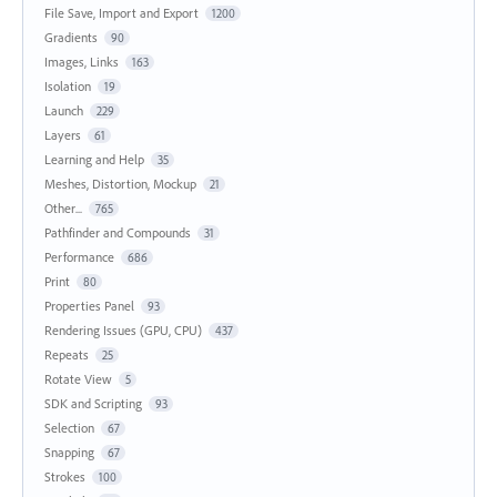
File Save, Import and Export
1200
Gradients
90
Images, Links
163
Isolation
19
Launch
229
Layers
61
Learning and Help
35
Meshes, Distortion, Mockup
21
Other...
765
Pathfinder and Compounds
31
Performance
686
Print
80
Properties Panel
93
Rendering Issues (GPU, CPU)
437
Repeats
25
Rotate View
5
SDK and Scripting
93
Selection
67
Snapping
67
Strokes
100