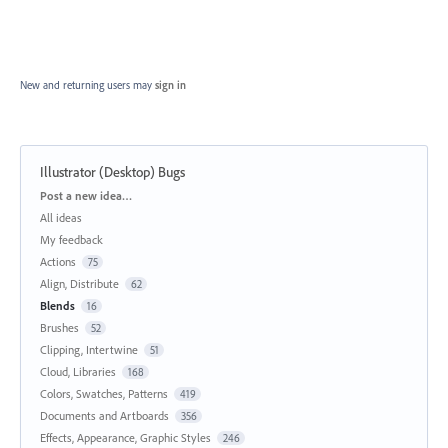
New and returning users may
sign in
Illustrator (Desktop) Bugs
Categories
Post a new idea…
All ideas
My feedback
Actions
75
Align, Distribute
62
Blends
16
Brushes
52
Clipping, Intertwine
51
Cloud, Libraries
168
Colors, Swatches, Patterns
419
Documents and Artboards
356
Effects, Appearance, Graphic Styles
246