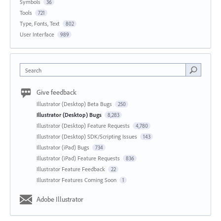
Symbols
36
Tools
721
Type, Fonts, Text
802
User Interface
989
Search
Give feedback
Illustrator (Desktop) Beta Bugs
250
Illustrator (Desktop) Bugs
8,283
Illustrator (Desktop) Feature Requests
4,780
Illustrator (Desktop) SDK/Scripting Issues
143
Illustrator (iPad) Bugs
734
Illustrator (iPad) Feature Requests
836
Illustrator Feature Feedback
22
Illustrator Features Coming Soon
1
Adobe Illustrator