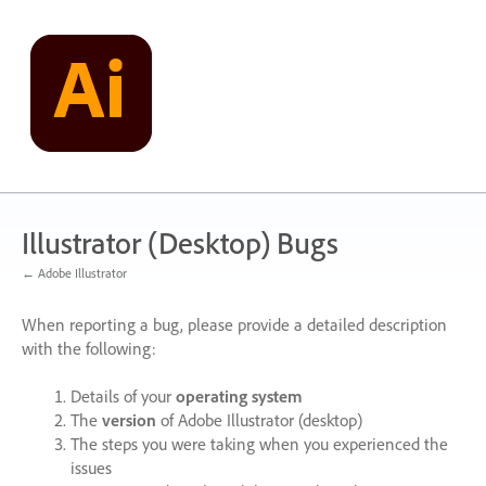
Skip
to
content
Illustrator (Desktop) Bugs
← Adobe Illustrator
When reporting a bug, please provide a detailed description
with the following:
Details of your
operating system
The
version
of Adobe Illustrator (desktop)
The steps you were taking when you experienced the
issues