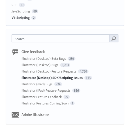
CEP
10
JavaScripting
89
Vb Scripting
2
Search
Give feedback
Illustrator (Desktop) Beta Bugs
250
Illustrator (Desktop) Bugs
8,283
Illustrator (Desktop) Feature Requests
4,780
Illustrator (Desktop) SDK/Scripting Issues
143
Illustrator (iPad) Bugs
734
Illustrator (iPad) Feature Requests
836
Illustrator Feature Feedback
22
Illustrator Features Coming Soon
1
Adobe Illustrator