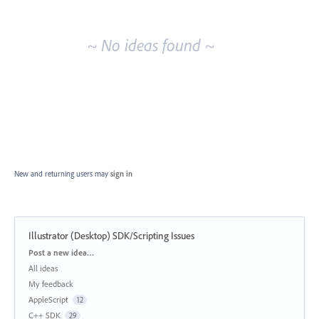
idea
results
~ No ideas found ~
New and returning users may
sign in
Illustrator (Desktop) SDK/Scripting Issues
Categories
Post a new idea…
All ideas
My feedback
AppleScript
12
C++ SDK
29