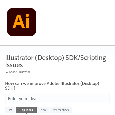
Skip
to
content
Illustrator (Desktop) SDK/Scripting
Issues
← Adobe Illustrator
How can we improve Adobe Illustrator (Desktop)
SDK?
Enter your idea
No
Hot
Top
ideas
New
My feedback
existing