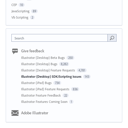
CEP
10
JavaScripting
89
Vb Scripting
2
Search
Give feedback
Illustrator (Desktop) Beta Bugs
250
Illustrator (Desktop) Bugs
8,282
Illustrator (Desktop) Feature Requests
4,781
Illustrator (Desktop) SDK/Scripting Issues
143
Illustrator (iPad) Bugs
734
Illustrator (iPad) Feature Requests
836
Illustrator Feature Feedback
22
Illustrator Features Coming Soon
1
Adobe Illustrator