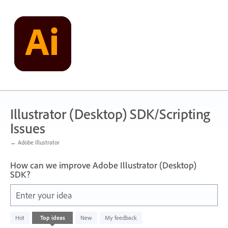
Skip
to
content
Illustrator (Desktop) SDK/Scripting
Issues
← Adobe Illustrator
How can we improve Adobe Illustrator (Desktop)
SDK?
Enter your idea
No
Hot
Top
ideas
New
My feedback
existing