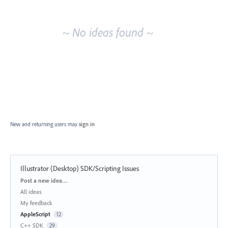
idea
results
~ No ideas found ~
New and returning users may
sign in
Illustrator (Desktop) SDK/Scripting Issues
Categories
Post a new idea…
All ideas
My feedback
AppleScript
12
C++ SDK
29