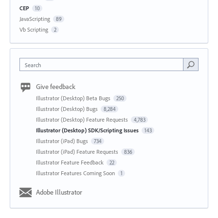
CEP
10
JavaScripting
89
Vb Scripting
2
Search
Give feedback
Illustrator (Desktop) Beta Bugs
250
Illustrator (Desktop) Bugs
8,284
Illustrator (Desktop) Feature Requests
4,783
Illustrator (Desktop) SDK/Scripting Issues
143
Illustrator (iPad) Bugs
734
Illustrator (iPad) Feature Requests
836
Illustrator Feature Feedback
22
Illustrator Features Coming Soon
1
Adobe Illustrator