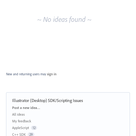
idea
results
~ No ideas found ~
New and returning users may
sign in
Illustrator (Desktop) SDK/Scripting Issues
Categories
Post a new idea…
All ideas
My feedback
AppleScript
12
C++ SDK
29