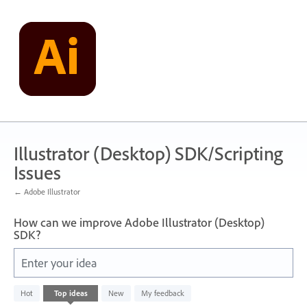
Skip
to
content
Illustrator (Desktop) SDK/Scripting
Issues
← Adobe Illustrator
How can we improve Adobe Illustrator (Desktop)
SDK?
Enter your idea
No
Hot
Top
ideas
New
My feedback
existing