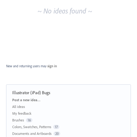
~ No ideas found ~
New and returning users may
sign in
Illustrator (iPad) Bugs
Categories
Post a new idea…
All ideas
My feedback
Brushes
16
Colors, Swatches, Patterns
17
Documents and Artboards
20