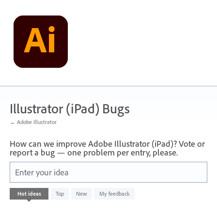
Skip
to
content
Illustrator (iPad) Bugs
← Adobe Illustrator
How can we improve Adobe Illustrator (iPad)? Vote or
report a bug — one problem per entry, please.
Enter your idea
No
Hot
ideas
Top
New
My feedback
existing
idea
results