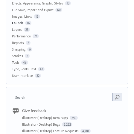
Effects, Appearance, Graphic Styles
13
File Save, Import and Export
60
Images, Links
18
Launch
16
Layers
23
Performance
71
Repeats
2
Snapping
6
Strokes
3
Tools
46
Type, Fonts, Text
47
User Interface
32
Search
Give feedback
Illustrator (Desktop) Beta Bugs
250
Illustrator (Desktop) Bugs
8,282
Illustrator (Desktop) Feature Requests
4,781