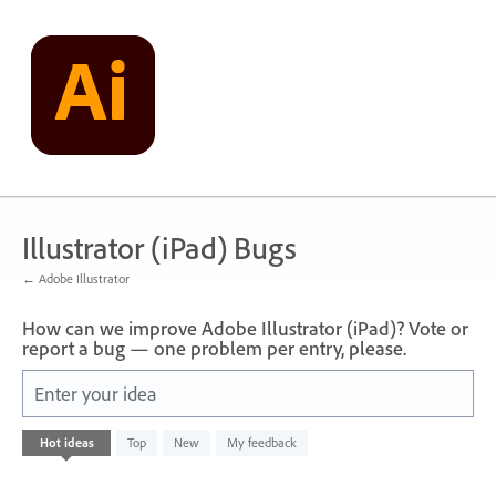
Skip
to
content
Illustrator (iPad) Bugs
← Adobe Illustrator
How can we improve Adobe Illustrator (iPad)? Vote or
report a bug — one problem per entry, please.
Enter your idea
No
Hot
ideas
Top
New
My feedback
existing
idea
results