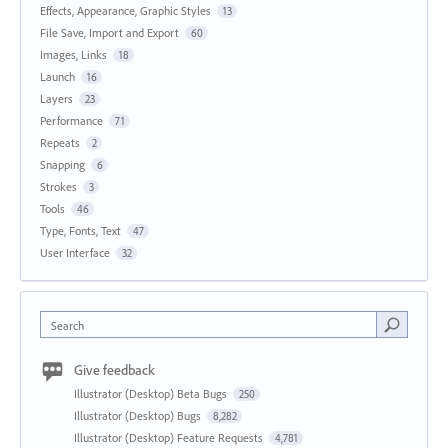
Effects, Appearance, Graphic Styles
13
File Save, Import and Export
60
Images, Links
18
Launch
16
Layers
23
Performance
71
Repeats
2
Snapping
6
Strokes
3
Tools
46
Type, Fonts, Text
47
User Interface
32
Search
Give feedback
Illustrator (Desktop) Beta Bugs
250
Illustrator (Desktop) Bugs
8,282
Illustrator (Desktop) Feature Requests
4,781