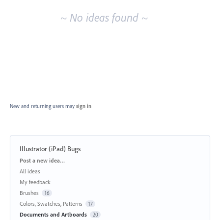
~ No ideas found ~
New and returning users may
sign in
Illustrator (iPad) Bugs
Categories
Post a new idea…
All ideas
My feedback
Brushes
16
Colors, Swatches, Patterns
17
Documents and Artboards
20