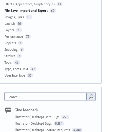
Effects, Appearance, Graphic Styles
13
File Save, Import and Export
60
Images, Links
18
Launch
16
Layers
23
Performance
71
Repeats
2
Snapping
6
Strokes
3
Tools
46
Type, Fonts, Text
47
User Interface
32
Search
Give feedback
Illustrator (Desktop) Beta Bugs
250
Illustrator (Desktop) Bugs
8,284
Illustrator (Desktop) Feature Requests
4,780