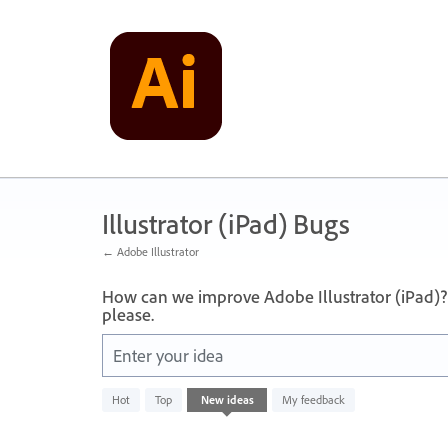
Skip
to
content
Illustrator (iPad) Bugs
← Adobe Illustrator
How can we improve Adobe Illustrator (iPad)?
please.
Enter your idea
No
Hot
Top
New
ideas
My feedback
existing
idea
results