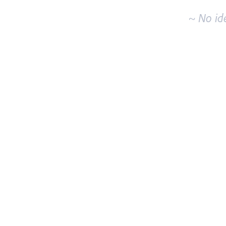
~ No id