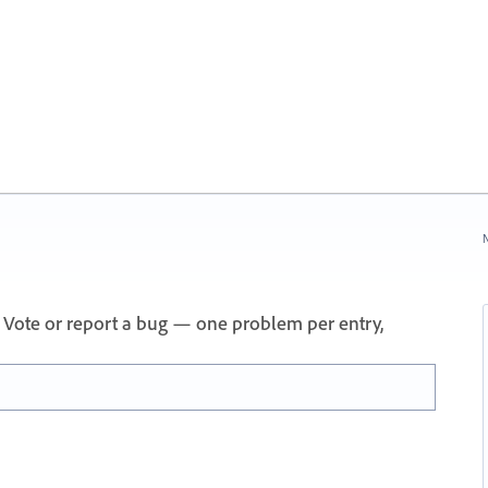
N
 Vote or report a bug — one problem per entry,