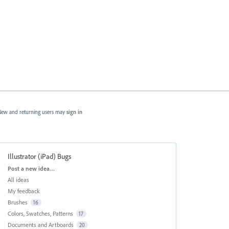
ew and returning users may
sign in
Illustrator (iPad) Bugs
Categories
Post a new idea…
All ideas
My feedback
Brushes
16
Colors, Swatches, Patterns
17
Documents and Artboards
20