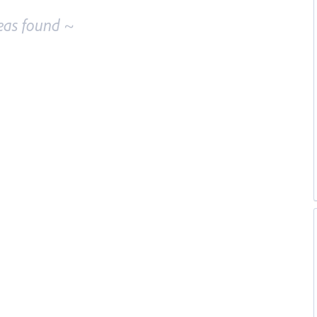
eas found ~