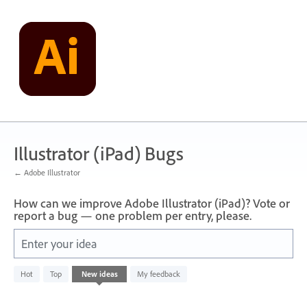
Skip
to
content
Illustrator (iPad) Bugs
← Adobe Illustrator
How can we improve Adobe Illustrator (iPad)? Vote or
report a bug — one problem per entry, please.
Enter your idea
No
Hot
Top
New
ideas
My feedback
existing
idea
results