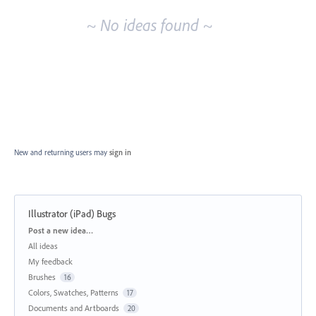
~ No ideas found ~
New and returning users may
sign in
Illustrator (iPad) Bugs
Categories
Post a new idea…
All ideas
My feedback
Brushes
16
Colors, Swatches, Patterns
17
Documents and Artboards
20