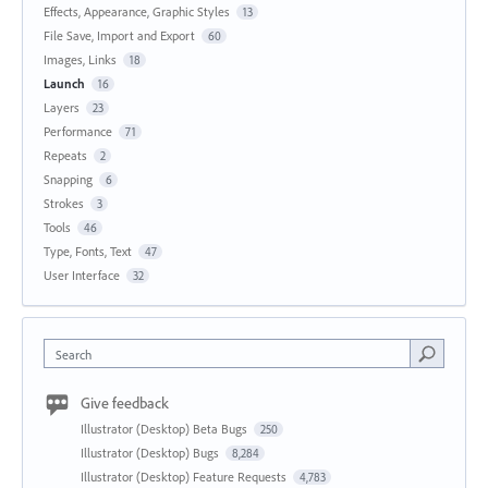
Effects, Appearance, Graphic Styles
13
File Save, Import and Export
60
Images, Links
18
Launch
16
Layers
23
Performance
71
Repeats
2
Snapping
6
Strokes
3
Tools
46
Type, Fonts, Text
47
User Interface
32
Search
Give feedback
Illustrator (Desktop) Beta Bugs
250
Illustrator (Desktop) Bugs
8,284
Illustrator (Desktop) Feature Requests
4,783