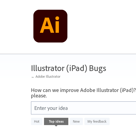
Skip
to
content
Illustrator (iPad) Bugs
← Adobe Illustrator
How can we improve Adobe Illustrator (iPad)?
please.
Enter your idea
No
Hot
Top
ideas
New
My feedback
existing
idea
results