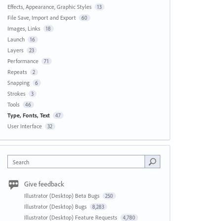
Effects, Appearance, Graphic Styles
13
File Save, Import and Export
60
Images, Links
18
Launch
16
Layers
23
Performance
71
Repeats
2
Snapping
6
Strokes
3
Tools
46
Type, Fonts, Text
47
User Interface
32
Search
Give feedback
Illustrator (Desktop) Beta Bugs
250
Illustrator (Desktop) Bugs
8,283
Illustrator (Desktop) Feature Requests
4,780