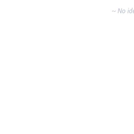
~ No id