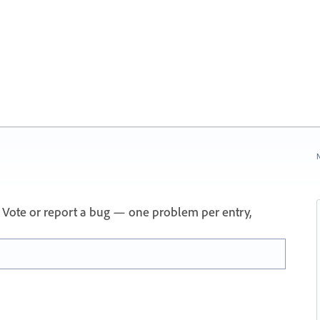
N
 Vote or report a bug — one problem per entry,