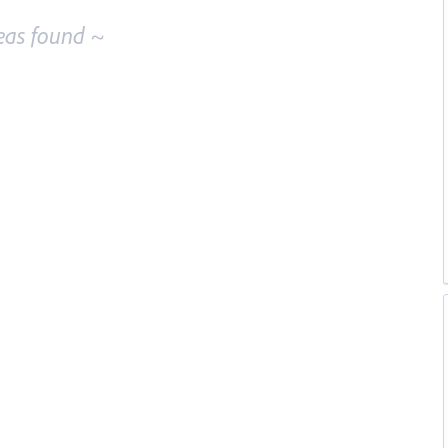
eas found ~