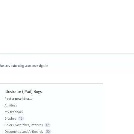
ew and returning users may
sign in
Illustrator (iPad) Bugs
Categories
Post a new idea…
All ideas
My feedback
Brushes
16
Colors, Swatches, Patterns
17
Documents and Artboards
20