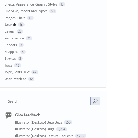
Effects, Appearance, Graphic Styles
13
File Save, Import and Export
60
Images, Links
18
Launch
16
Layers
23
Performance
71
Repeats
2
Snapping
6
Strokes
3
Tools
46
Type, Fonts, Text
47
User Interface
32
Search
Give feedback
Illustrator (Desktop) Beta Bugs
250
Illustrator (Desktop) Bugs
8,284
Illustrator (Desktop) Feature Requests
4,780