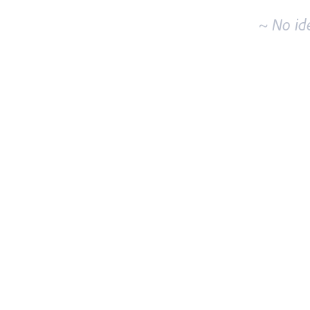
~ No id