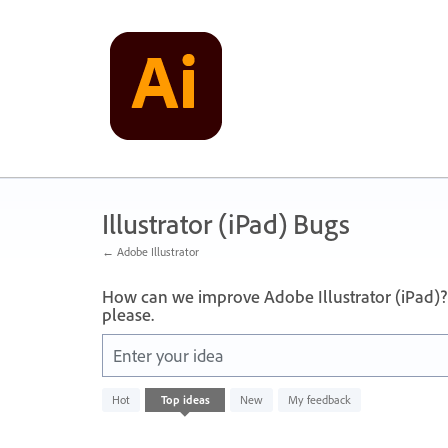
Skip
to
content
Illustrator (iPad) Bugs
← Adobe Illustrator
How can we improve Adobe Illustrator (iPad)?
please.
Enter your idea
No
Hot
Top
ideas
New
My feedback
existing
idea
results