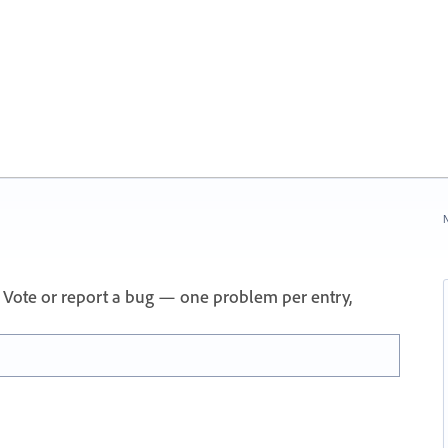
N
 Vote or report a bug — one problem per entry,