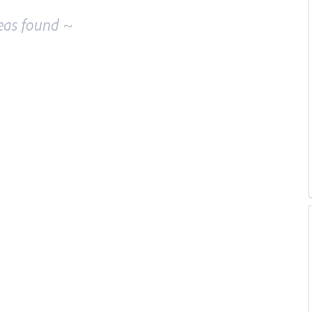
eas found ~