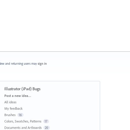
ew and returning users may
sign in
Illustrator (iPad) Bugs
Categories
Post a new idea…
All ideas
My feedback
Brushes
16
Colors, Swatches, Patterns
17
Documents and Artboards
20