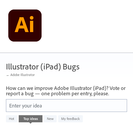
Skip
to
content
Illustrator (iPad) Bugs
← Adobe Illustrator
How can we improve Adobe Illustrator (iPad)? Vote or
report a bug — one problem per entry, please.
Enter your idea
No
Hot
Top
ideas
New
My feedback
existing
idea
results