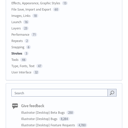
Effects, Appearance, Graphic Styles
13
File Save, Import and Export
60
Images, Links
18
Launch
16
Layers
23
Performance
71
Repeats
2
Snapping
6
Strokes
3
Tools
46
Type, Fonts, Text
47
User Interface
32
Search
Give feedback
Illustrator (Desktop) Beta Bugs
250
Illustrator (Desktop) Bugs
8,284
Illustrator (Desktop) Feature Requests
4,780