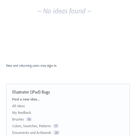
~ No ideas found ~
New and returning users may
sign in
Illustrator (iPad) Bugs
Categories
Post a new idea…
All ideas
My feedback
Brushes
16
Colors, Swatches, Patterns
17
Documents and Artboards
20