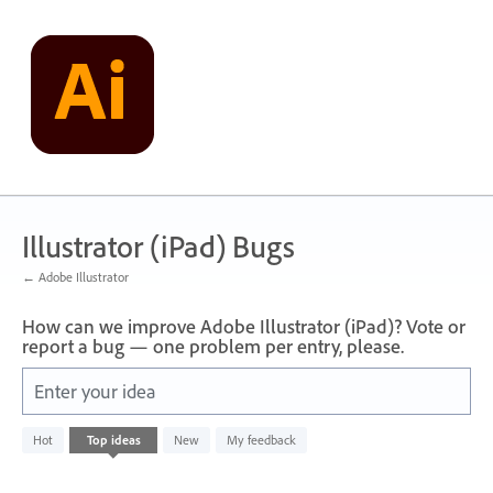
Skip
to
content
Illustrator (iPad) Bugs
← Adobe Illustrator
How can we improve Adobe Illustrator (iPad)? Vote or
report a bug — one problem per entry, please.
Enter your idea
No
Hot
Top
ideas
New
My feedback
existing
idea
results