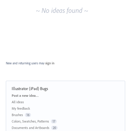
~ No ideas found ~
New and returning users may
sign in
Illustrator (iPad) Bugs
Categories
Post a new idea…
All ideas
My feedback
Brushes
16
Colors, Swatches, Patterns
17
Documents and Artboards
20