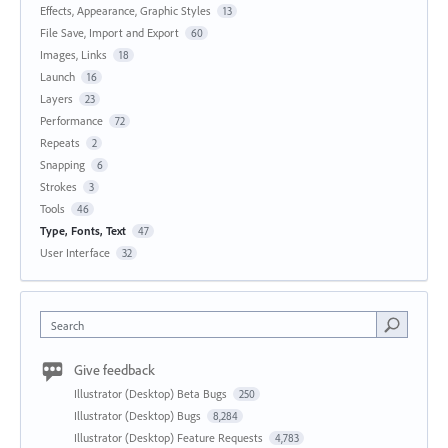
Effects, Appearance, Graphic Styles
13
File Save, Import and Export
60
Images, Links
18
Launch
16
Layers
23
Performance
72
Repeats
2
Snapping
6
Strokes
3
Tools
46
Type, Fonts, Text
47
User Interface
32
Search
Give feedback
Illustrator (Desktop) Beta Bugs
250
Illustrator (Desktop) Bugs
8,284
Illustrator (Desktop) Feature Requests
4,783