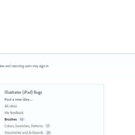
ew and returning users may
sign in
Illustrator (iPad) Bugs
Categories
Post a new idea…
All ideas
My feedback
Brushes
16
Colors, Swatches, Patterns
17
Documents and Artboards
20