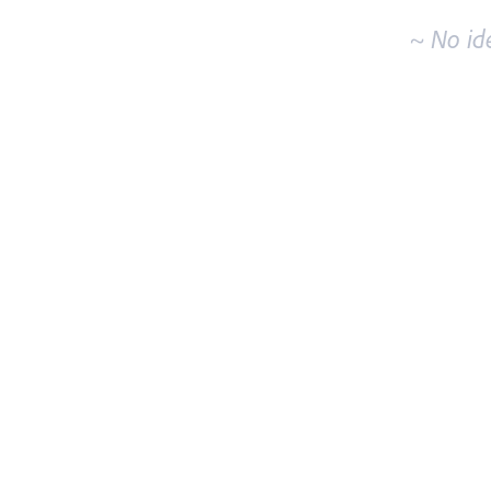
~ No id