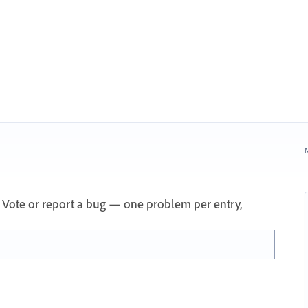
N
 Vote or report a bug — one problem per entry,