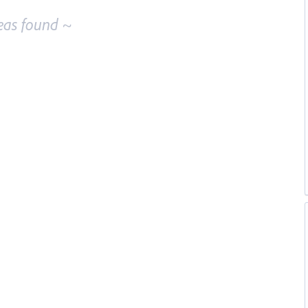
eas found ~