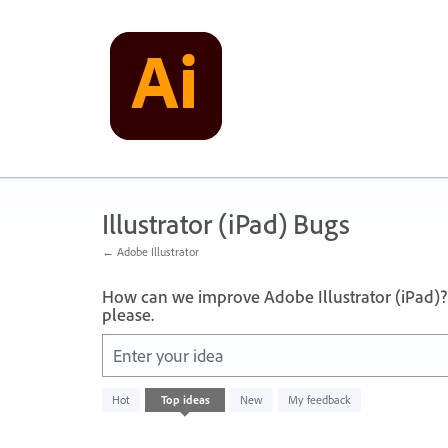
Skip
to
content
Illustrator (iPad) Bugs
← Adobe Illustrator
How can we improve Adobe Illustrator (iPad)?
please.
Enter your idea
No
Hot
Top
ideas
New
My feedback
existing
idea
results