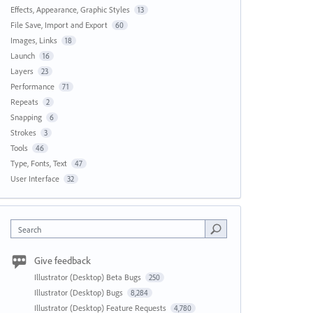
Effects, Appearance, Graphic Styles
13
File Save, Import and Export
60
Images, Links
18
Launch
16
Layers
23
Performance
71
Repeats
2
Snapping
6
Strokes
3
Tools
46
Type, Fonts, Text
47
User Interface
32
Search
Give feedback
Illustrator (Desktop) Beta Bugs
250
Illustrator (Desktop) Bugs
8,284
Illustrator (Desktop) Feature Requests
4,780