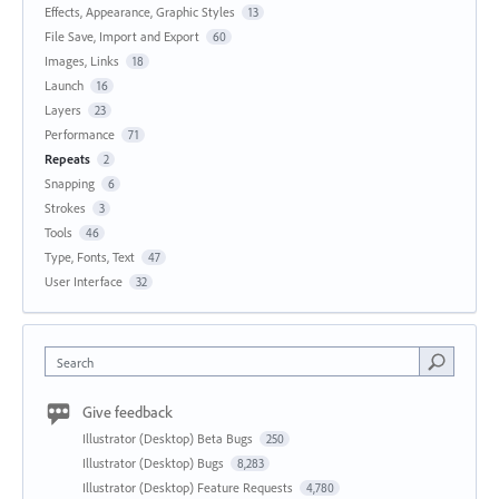
Effects, Appearance, Graphic Styles
13
File Save, Import and Export
60
Images, Links
18
Launch
16
Layers
23
Performance
71
Repeats
2
Snapping
6
Strokes
3
Tools
46
Type, Fonts, Text
47
User Interface
32
Search
Give feedback
Illustrator (Desktop) Beta Bugs
250
Illustrator (Desktop) Bugs
8,283
Illustrator (Desktop) Feature Requests
4,780