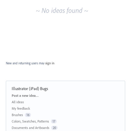
~ No ideas found ~
New and returning users may
sign in
Illustrator (iPad) Bugs
Categories
Post a new idea…
All ideas
My feedback
Brushes
16
Colors, Swatches, Patterns
17
Documents and Artboards
20