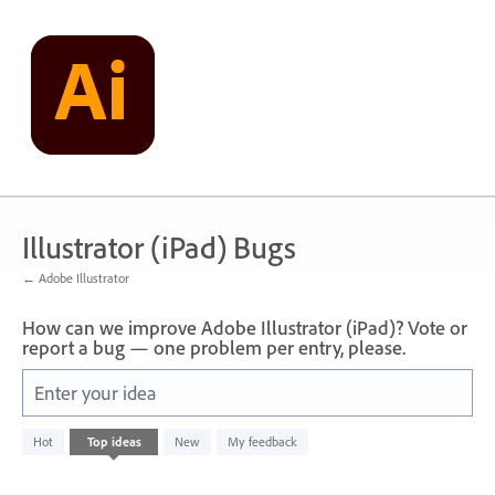
Skip
to
content
Illustrator (iPad) Bugs
← Adobe Illustrator
How can we improve Adobe Illustrator (iPad)? Vote or
report a bug — one problem per entry, please.
Enter your idea
No
Hot
Top
ideas
New
My feedback
existing
idea
results