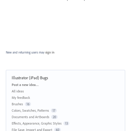
New and returning users may
sign in
Illustrator (iPad) Bugs
Categories
Post a new idea…
All ideas
My feedback
Brushes
16
Colors, Swatches, Patterns
17
Documents and Artboards
20
Effects, Appearance, Graphic Styles
13
File Save, Import and Export
60