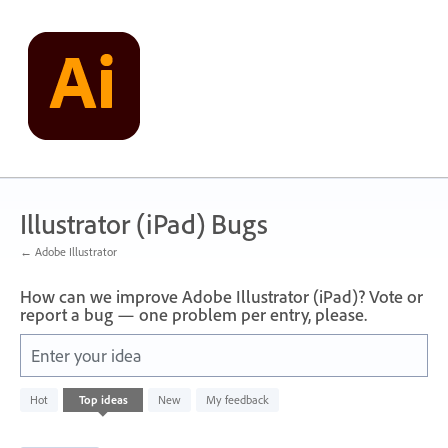
Skip
to
content
Illustrator (iPad) Bugs
← Adobe Illustrator
How can we improve Adobe Illustrator (iPad)? Vote or
report a bug — one problem per entry, please.
Enter your idea
1
Hot
Top
ideas
New
My feedback
result
found