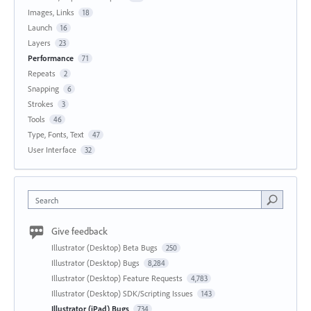
Images, Links
18
Launch
16
Layers
23
Performance
71
Repeats
2
Snapping
6
Strokes
3
Tools
46
Type, Fonts, Text
47
User Interface
32
Search
Give feedback
Illustrator (Desktop) Beta Bugs
250
Illustrator (Desktop) Bugs
8,284
Illustrator (Desktop) Feature Requests
4,783
Illustrator (Desktop) SDK/Scripting Issues
143
Illustrator (iPad) Bugs
734