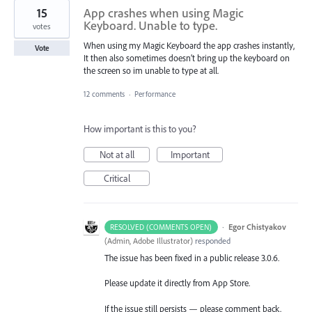
15
App crashes when using Magic
Keyboard. Unable to type.
votes
When using my Magic Keyboard the app crashes instantly,
Vote
It then also sometimes doesn’t bring up the keyboard on
the screen so im unable to type at all.
12 comments
·
Performance
How important is this to you?
Not at all
Important
Critical
·
Egor Chistyakov
RESOLVED (COMMENTS OPEN)
(
Admin, Adobe Illustrator
)
responded
The issue has been fixed in a public release 3.0.6.
Please update it directly from App Store.
If the issue still persists — please comment back.