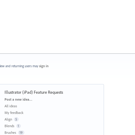
ew and returning users may
sign in
Illustrator (iPad) Feature Requests
Categories
Post a new idea…
All ideas
My feedback
Align
5
Blends
1
Brushes
19