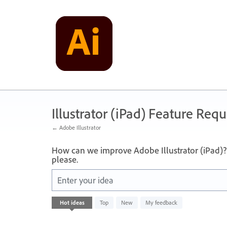
Skip
to
content
Illustrator (iPad) Feature Requ
← Adobe Illustrator
How can we improve Adobe Illustrator (iPad)? 
please.
Enter your idea
No
Hot
ideas
Top
New
My feedback
existing
idea
results