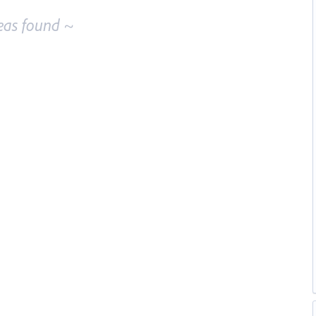
eas found ~