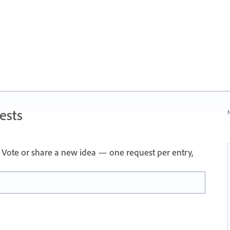
ests
N
Vote or share a new idea — one request per entry,