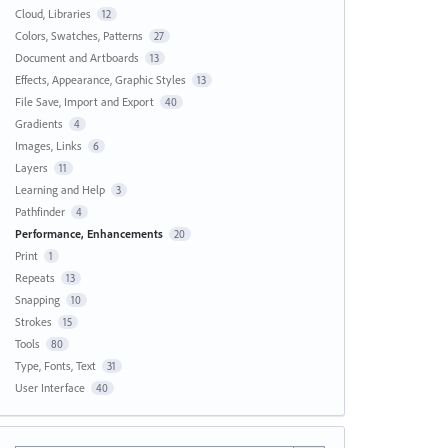
Cloud, Libraries
12
Colors, Swatches, Patterns
27
Document and Artboards
13
Effects, Appearance, Graphic Styles
13
File Save, Import and Export
40
Gradients
4
Images, Links
6
Layers
11
Learning and Help
3
Pathfinder
4
Performance, Enhancements
20
Print
1
Repeats
13
Snapping
10
Strokes
15
Tools
80
Type, Fonts, Text
31
User Interface
40