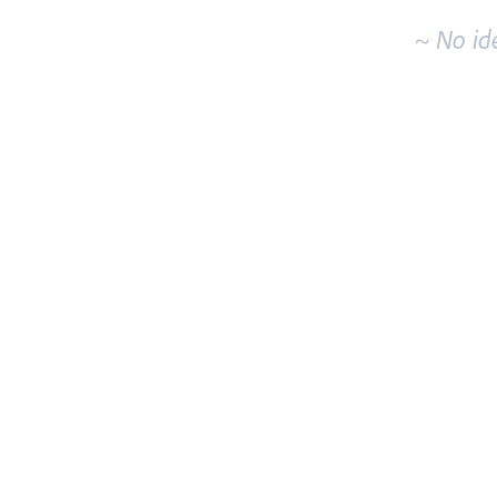
~ No id