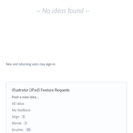
~ No ideas found ~
New and returning users may
sign in
Illustrator (iPad) Feature Requests
Categories
Post a new idea…
All ideas
My feedback
Align
5
Blends
1
Brushes
19