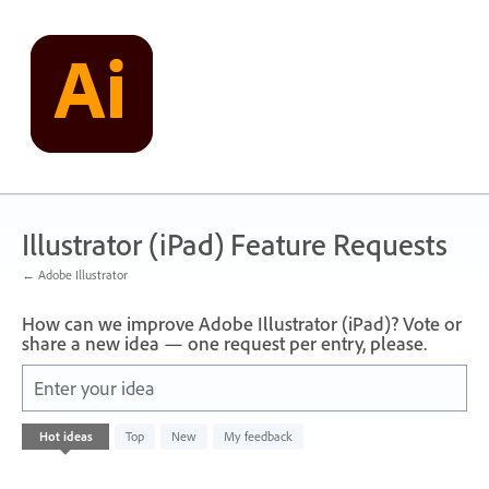
Skip
to
content
Illustrator (iPad) Feature Requests
← Adobe Illustrator
How can we improve Adobe Illustrator (iPad)? Vote or
share a new idea — one request per entry, please.
Enter your idea
No
Hot
ideas
Top
New
My feedback
existing
idea
results