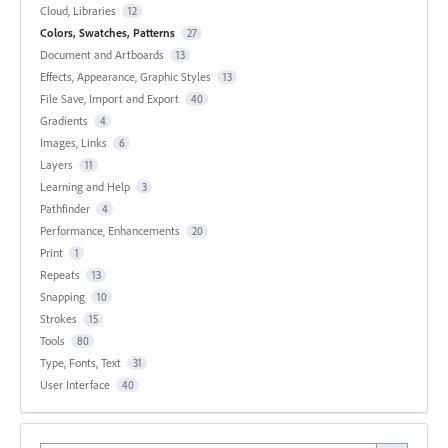
Cloud, Libraries
12
Colors, Swatches, Patterns
27
Document and Artboards
13
Effects, Appearance, Graphic Styles
13
File Save, Import and Export
40
Gradients
4
Images, Links
6
Layers
11
Learning and Help
3
Pathfinder
4
Performance, Enhancements
20
Print
1
Repeats
13
Snapping
10
Strokes
15
Tools
80
Type, Fonts, Text
31
User Interface
40