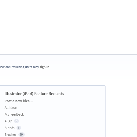
ew and returning users may
sign in
Illustrator (iPad) Feature Requests
Categories
Post a new idea…
All ideas
My feedback
Align
5
Blends
1
Brushes
19