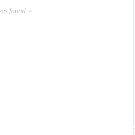
eas found ~