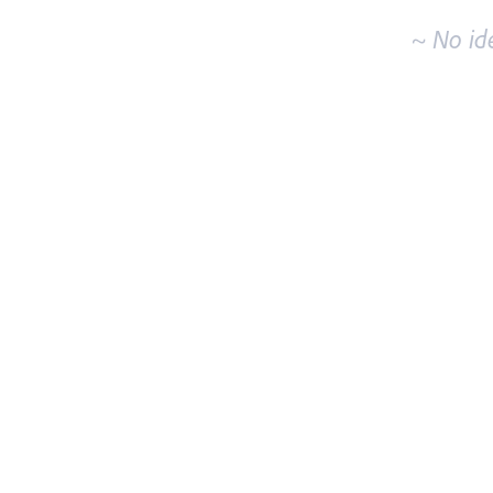
~ No id