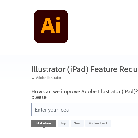
Skip
to
content
Illustrator (iPad) Feature Requ
← Adobe Illustrator
How can we improve Adobe Illustrator (iPad)? 
please.
Enter your idea
No
Hot
ideas
Top
New
My feedback
existing
idea
results