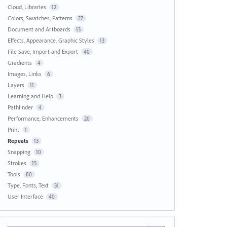
Cloud, Libraries
12
Colors, Swatches, Patterns
27
Document and Artboards
13
Effects, Appearance, Graphic Styles
13
File Save, Import and Export
40
Gradients
4
Images, Links
6
Layers
11
Learning and Help
3
Pathfinder
4
Performance, Enhancements
20
Print
1
Repeats
13
Snapping
10
Strokes
15
Tools
80
Type, Fonts, Text
31
User Interface
40