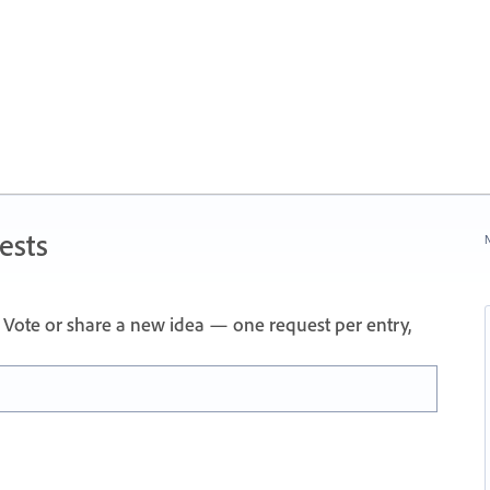
ests
N
Vote or share a new idea — one request per entry,