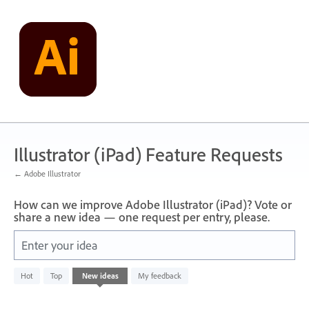
Skip
to
content
Illustrator (iPad) Feature Requests
← Adobe Illustrator
How can we improve Adobe Illustrator (iPad)? Vote or
share a new idea — one request per entry, please.
Enter your idea
No
Hot
Top
New
ideas
My feedback
existing
idea
results