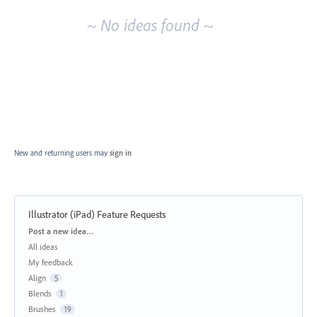
~ No ideas found ~
New and returning users may
sign in
Illustrator (iPad) Feature Requests
Categories
Post a new idea…
All ideas
My feedback
Align
5
Blends
1
Brushes
19