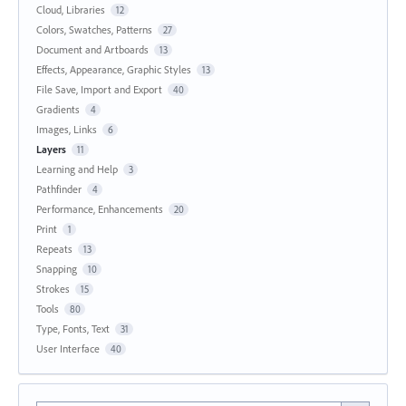
Cloud, Libraries
12
Colors, Swatches, Patterns
27
Document and Artboards
13
Effects, Appearance, Graphic Styles
13
File Save, Import and Export
40
Gradients
4
Images, Links
6
Layers
11
Learning and Help
3
Pathfinder
4
Performance, Enhancements
20
Print
1
Repeats
13
Snapping
10
Strokes
15
Tools
80
Type, Fonts, Text
31
User Interface
40