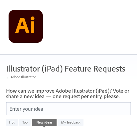
Skip
to
content
Illustrator (iPad) Feature Requests
← Adobe Illustrator
How can we improve Adobe Illustrator (iPad)? Vote or
share a new idea — one request per entry, please.
Enter your idea
No
Hot
Top
New
ideas
My feedback
existing
idea
results