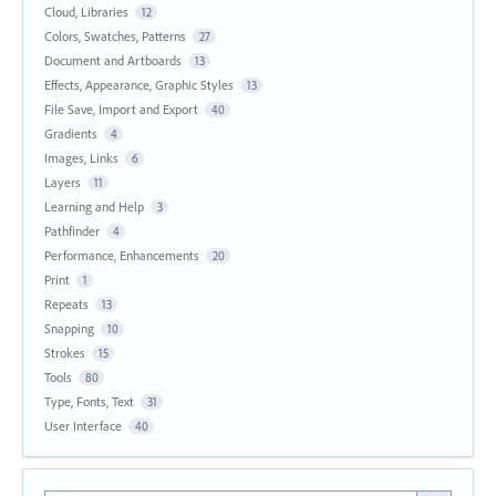
Cloud, Libraries
12
Colors, Swatches, Patterns
27
Document and Artboards
13
Effects, Appearance, Graphic Styles
13
File Save, Import and Export
40
Gradients
4
Images, Links
6
Layers
11
Learning and Help
3
Pathfinder
4
Performance, Enhancements
20
Print
1
Repeats
13
Snapping
10
Strokes
15
Tools
80
Type, Fonts, Text
31
User Interface
40