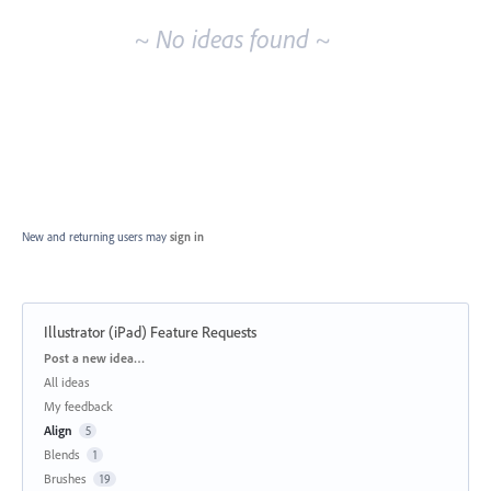
~ No ideas found ~
New and returning users may
sign in
Illustrator (iPad) Feature Requests
Categories
Post a new idea…
All ideas
My feedback
Align
5
Blends
1
Brushes
19