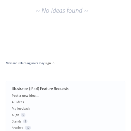
~ No ideas found ~
New and returning users may
sign in
Illustrator (iPad) Feature Requests
Categories
Post a new idea…
All ideas
My feedback
Align
5
Blends
1
Brushes
19