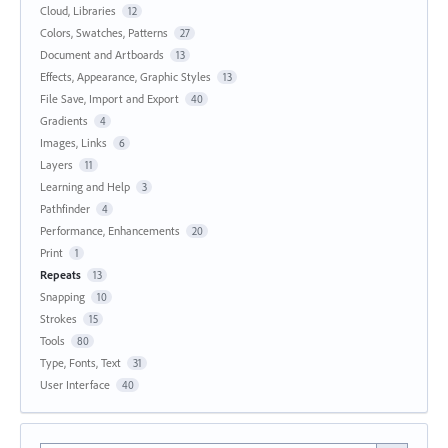
Cloud, Libraries
12
Colors, Swatches, Patterns
27
Document and Artboards
13
Effects, Appearance, Graphic Styles
13
File Save, Import and Export
40
Gradients
4
Images, Links
6
Layers
11
Learning and Help
3
Pathfinder
4
Performance, Enhancements
20
Print
1
Repeats
13
Snapping
10
Strokes
15
Tools
80
Type, Fonts, Text
31
User Interface
40