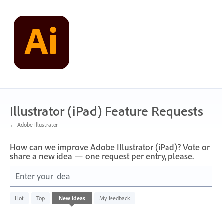
Skip
to
content
Illustrator (iPad) Feature Requests
← Adobe Illustrator
How can we improve Adobe Illustrator (iPad)? Vote or
share a new idea — one request per entry, please.
Enter your idea
No
Hot
Top
New
ideas
My feedback
existing
idea
results