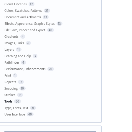
Cloud, Libraries
12
Colors, Swatches, Patterns
27
Document and Artboards
13
Effects, Appearance, Graphic Styles
13
File Save, Import and Export
40
Gradients
4
Images, Links
6
Layers
11
Learning and Help
3
Pathfinder
4
Performance, Enhancements
20
Print
1
Repeats
13
Snapping
10
Strokes
15
Tools
80
Type, Fonts, Text
31
User Interface
40