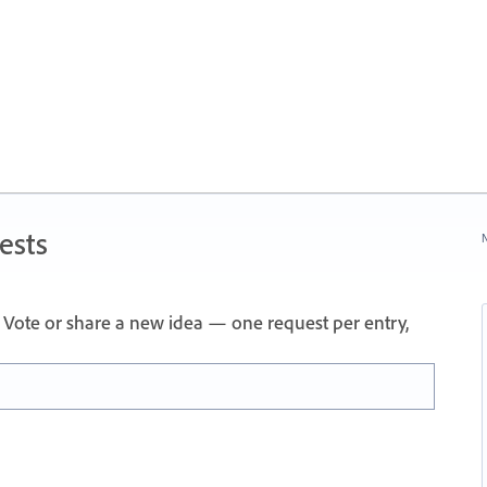
ests
N
Vote or share a new idea — one request per entry,