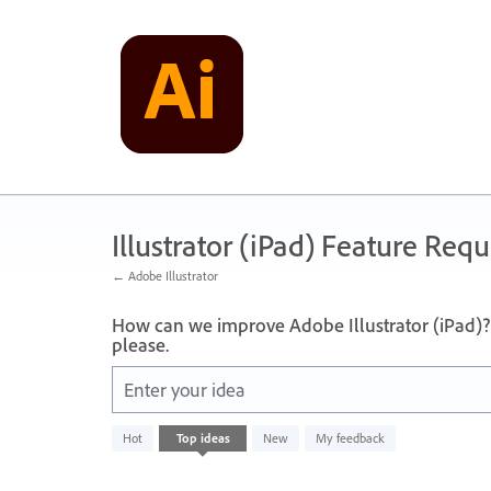
Skip
to
content
Illustrator (iPad) Feature Requ
← Adobe Illustrator
How can we improve Adobe Illustrator (iPad)? 
please.
Enter your idea
No
Hot
Top
ideas
New
My feedback
existing
idea
results