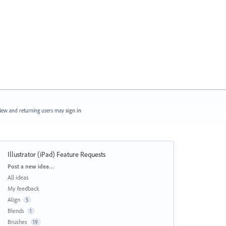
ew and returning users may
sign in
Illustrator (iPad) Feature Requests
Categories
Post a new idea…
All ideas
My feedback
Align
5
Blends
1
Brushes
19