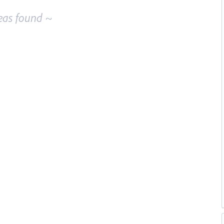
eas found ~