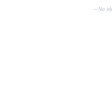
~ No id