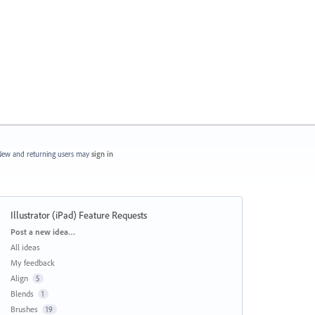
ew and returning users may
sign in
Illustrator (iPad) Feature Requests
Categories
Post a new idea…
All ideas
My feedback
Align
5
Blends
1
Brushes
19