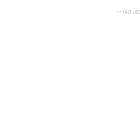
~ No id