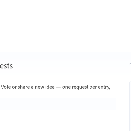
ests
N
Vote or share a new idea — one request per entry,