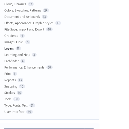
Cloud, Libraries
12
Colors, Swatches, Patterns
27
Document and Artboards
13
Effects, Appearance, Graphic Styles
13
File Save, Import and Export
40
Gradients
4
Images, Links
6
Layers
11
Learning and Help
3
Pathfinder
4
Performance, Enhancements
20
Print
1
Repeats
13
Snapping
10
Strokes
15
Tools
80
Type, Fonts, Text
31
User Interface
40