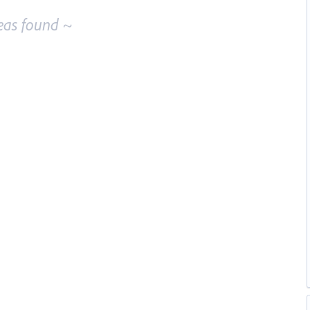
eas found ~