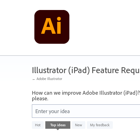
Skip
to
content
Illustrator (iPad) Feature Requ
← Adobe Illustrator
How can we improve Adobe Illustrator (iPad)? 
please.
Enter your idea
No
Hot
Top
ideas
New
My feedback
existing
idea
results