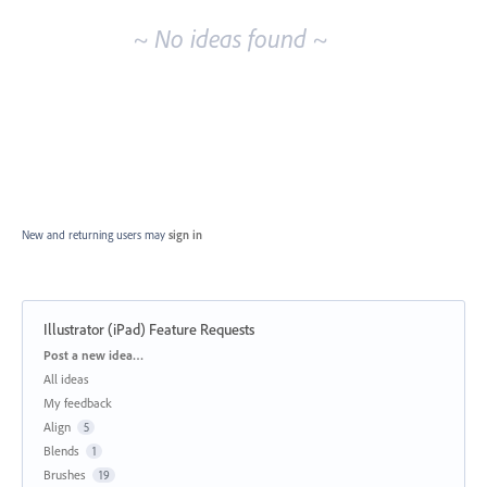
~ No ideas found ~
New and returning users may
sign in
Illustrator (iPad) Feature Requests
Categories
Post a new idea…
All ideas
My feedback
Align
5
Blends
1
Brushes
19