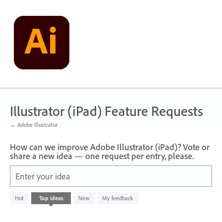
Skip
to
content
Illustrator (iPad) Feature Requests
← Adobe Illustrator
How can we improve Adobe Illustrator (iPad)? Vote or
share a new idea — one request per entry, please.
Enter your idea
No
Hot
Top
ideas
New
My feedback
existing
idea
results