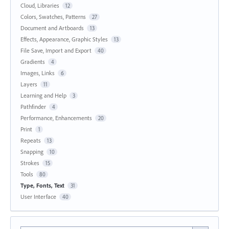
Cloud, Libraries
12
Colors, Swatches, Patterns
27
Document and Artboards
13
Effects, Appearance, Graphic Styles
13
File Save, Import and Export
40
Gradients
4
Images, Links
6
Layers
11
Learning and Help
3
Pathfinder
4
Performance, Enhancements
20
Print
1
Repeats
13
Snapping
10
Strokes
15
Tools
80
Type, Fonts, Text
31
User Interface
40